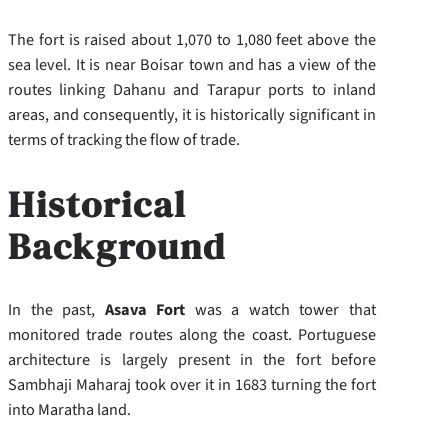
The fort is raised about 1,070 to 1,080 feet above the
sea level. It is near Boisar town and has a view of the
routes linking Dahanu and Tarapur ports to inland
areas, and consequently, it is historically significant in
terms of tracking the flow of trade.
Historical
Background
In the past,
Asava Fort
was a watch tower that
monitored trade routes along the coast. Portuguese
architecture is largely present in the fort before
Sambhaji Maharaj took over it in 1683 turning the fort
into Maratha land.