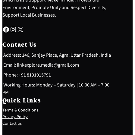
Environment, Promote Unity and Respect Diversity,
Support Local Businesses.
Facebook
Instagram
X
Contact Us
Address: 146, Sanjay Place, Agra, Uttar Pradesh, India
Email: linkexplore.media@gmail.com
Phone: +91 8191915791
Working Hours: Monday – Saturday | 10:00 AM – 7:00
PM
Quick Links
Terms & Conditions
Privacy Policy
Contact us