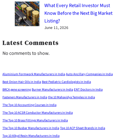
What Every Retail Investor Must
Know Before the Next Big Market
Listing?
June 11, 2026
Latest Comments
No comments to show.
Aluminium Formwork Manufacturers in India
Auto Ancillary Companies in India
Best Onion Hair Oils in India
Best Pediatric Cardiologists in India
BRCA gene screening
Burner Manufacturers in India
ENT Doctors in India
Fasteners Manufacturers in India
the 10 Mahavidya Temples in India
The Top 10 Accounting Courses in India
The Top 10 ACSR Conductor Manufacturers in India
The Top 10 Brass Fittings Manufacturers in India
The Top 10 Busbar Manufacturers in India
Top 10 ACP Sheet Brands in India
Top 10 Alkyd Resin Manufacturers in India