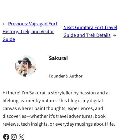
←
Previous:
Vajragad Fort
Next:
Gumtara Fort Travel
History, Trek, and Visitor
Guide and Trek Details
→
Guide
Sakurai
Founder & Author
Hi there! I’m Sakurai, a storyteller by passion and a
lifelong learner by nature. This blog is my digital
canvas where I paint thoughts, experiences, and
discoveries—whether it’s travel adventures, book
reviews, tech insights, or everyday musings about life.
Facebook
Instagram
X