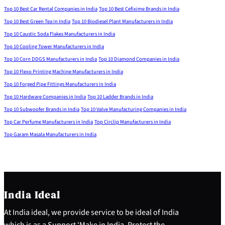
Top 10 Best Car Rental Companies in India
Top 10 Best Cefixime Brands in India
Top 10 Best Green Tea in India
Top 10 Biodiesel Plant Manufacturers in India
Top 10 Caustic Soda Flakes Manufacturers in India
Top 10 Cooling Tower Manufacturers in India
Top 10 Corn DDGS Manufacturers in India
Top 10 Diamond Companies in India
Top 10 Flexo Printing Machine Manufacturers in India
Top 10 Forged Pipe Fittings Manufacturers in India
Top 10 Hardware Companies in India
Top 10 Ladder Brands in India
Top 10 Subwoofer Brands in India
Top 10 Valve Manufacturing Companies in India
Top Car Perfume Manufacturers in India
Top Circlip Manufacturers in India
Top Garam Masala Manufacturers in India
India Ideal
At India ideal, we provide service to be ideal of India
which is as a Support ‘Make in India, Protect the