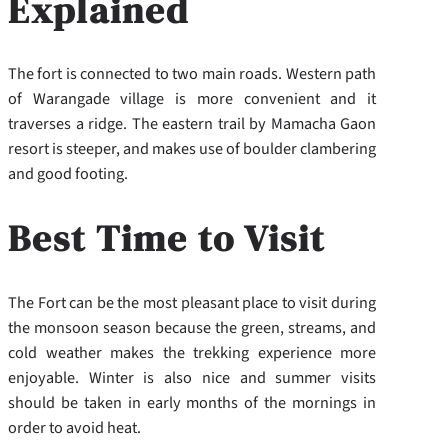
Explained
The fort is connected to two main roads. Western path
of Warangade village is more convenient and it
traverses a ridge. The eastern trail by Mamacha Gaon
resort is steeper, and makes use of boulder clambering
and good footing.
Best Time to Visit
The Fort can be the most pleasant place to visit during
the monsoon season because the green, streams, and
cold weather makes the trekking experience more
enjoyable. Winter is also nice and summer visits
should be taken in early months of the mornings in
order to avoid heat.