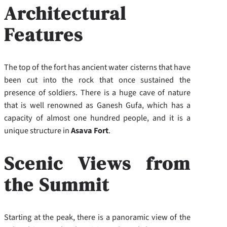
Architectural
Features
The top of the fort has ancient water cisterns that have
been cut into the rock that once sustained the
presence of soldiers. There is a huge cave of nature
that is well renowned as Ganesh Gufa, which has a
capacity of almost one hundred people, and it is a
unique structure in
Asava Fort
.
Scenic Views from
the Summit
Starting at the peak, there is a panoramic view of the