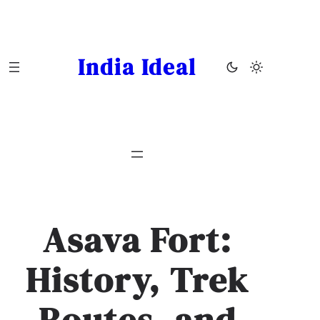
Skip
to
content
India Ideal
Asava Fort:
History, Trek
Routes, and