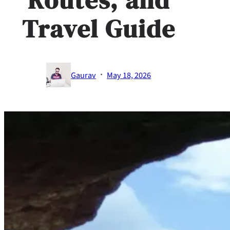
Travel Guide
·
Gaurav
May 18, 2026