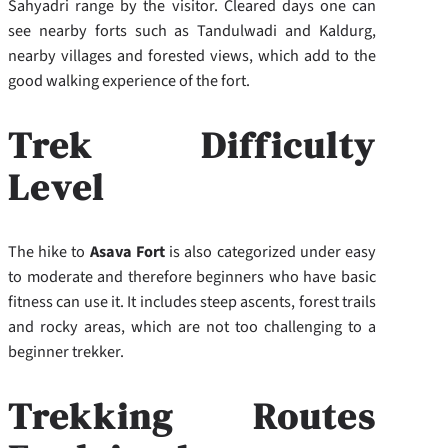
Sahyadri range by the visitor. Cleared days one can
see nearby forts such as Tandulwadi and Kaldurg,
nearby villages and forested views, which add to the
good walking experience of the fort.
Trek Difficulty
Level
The hike to
Asava Fort
is also categorized under easy
to moderate and therefore beginners who have basic
fitness can use it. It includes steep ascents, forest trails
and rocky areas, which are not too challenging to a
beginner trekker.
Trekking Routes