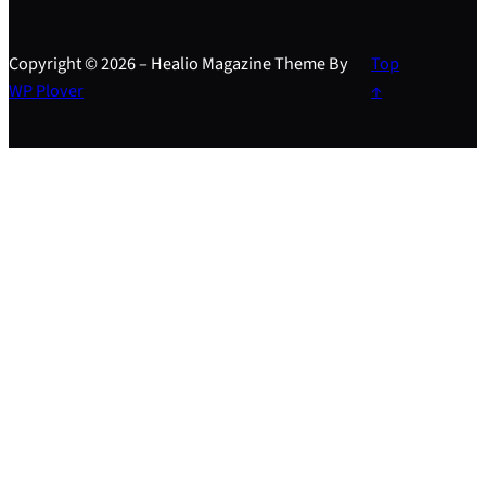
Copyright © 2026 – Healio Magazine Theme By
Top
WP Plover
↑