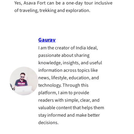
Yes, Asava Fort can be a one-day tour inclusive
of traveling, trekking and exploration.
Gaurav
I am the creator of India Ideal,
passionate about sharing
knowledge, insights, and useful
information across topics like
news, lifestyle, education, and
technology. Through this
platform, I aim to provide
readers with simple, clear, and
valuable content that helps them
stay informed and make better
decisions.