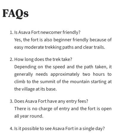
FAQs
Is Asava Fort newcomer friendly?
Yes, the fort is also beginner friendly because of
easy moderate trekking paths and clear trails.
How long does the trek take?
Depending on the speed and the path taken, it
generally needs approximately two hours to
climb to the summit of the mountain starting at
the village at its base.
Does Asava Fort have any entry fees?
There is no charge of entry and the fort is open
all year round.
Is it possible to see Asava Fort in a single day?