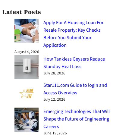
Latest Posts
Apply For A Housing Loan For
Resale Property: Key Checks
Before You Submit Your
Application
August 4, 2026
How Tankless Geysers Reduce
Standby Heat Loss
July 28, 2026
Star111.com Guide to login and
Access Overview
July 12, 2026
Emerging Technologies That Will
Shape the Future of Engineering
Careers
June 19, 2026