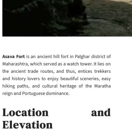
Asava Fort
is an ancient hill fort in Palghar district of
Maharashtra, which served as a watch tower. It lies on
the ancient trade routes, and thus, entices trekkers
and history lovers to enjoy beautiful sceneries, easy
hiking paths, and cultural heritage of the Maratha
reign and Portuguese dominance.
Location and
Elevation