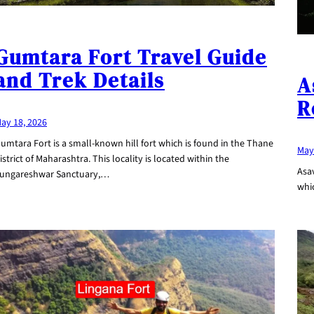
Gumtara Fort Travel Guide
and Trek Details
A
R
ay 18, 2026
umtara Fort is a small-known hill fort which is found in the Thane
May
istrict of Maharashtra. This locality is located within the
Asav
ungareshwar Sanctuary,…
whic