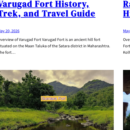
R
Varugad Fort History,
H
Trek, and Travel Guide
May
ay 20, 2026
Ove
verview of Varugad Fort Varugad Fort is an ancient hill fort
Fort
ituated on the Maan Taluka of the Satara district in Maharashtra.
Kol
he fort…