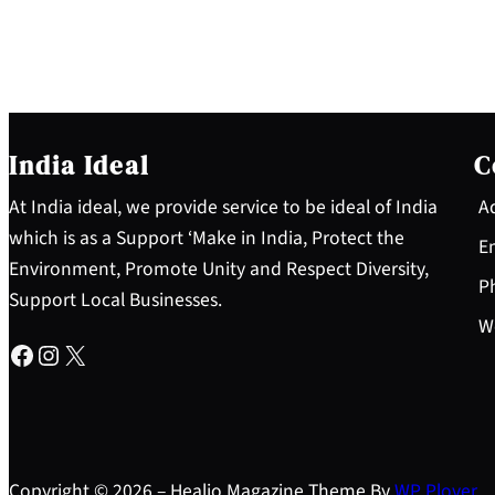
India Ideal
C
At India ideal, we provide service to be ideal of India
Ad
which is as a Support ‘Make in India, Protect the
Em
Environment, Promote Unity and Respect Diversity,
Ph
Support Local Businesses.
Wo
Facebook
Instagram
X
Copyright © 2026 – Healio Magazine Theme By
WP Plover