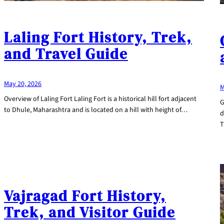
Laling Fort History, Trek,
and Travel Guide
May 20, 2026
M
Overview of Laling Fort Laling Fort is a historical hill fort adjacent
G
to Dhule, Maharashtra and is located on a hill with height of…
d
T
Vajragad Fort History,
Trek, and Visitor Guide