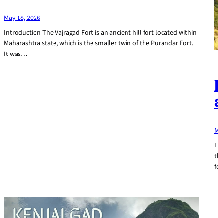
May 18, 2026
Introduction The Vajragad Fort is an ancient hill fort located within
Maharashtra state, which is the smaller twin of the Purandar Fort.
It was…
M
L
t
f