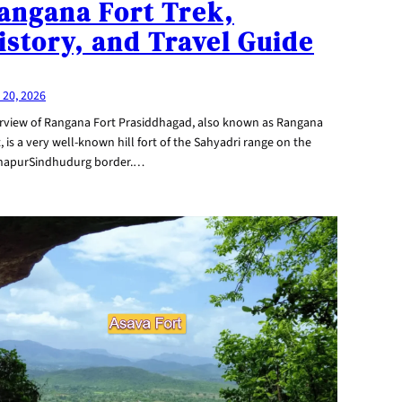
angana Fort Trek,
istory, and Travel Guide
 20, 2026
rview of Rangana Fort Prasiddhagad, also known as Rangana
, is a very well-known hill fort of the Sahyadri range on the
hapurSindhudurg border.…