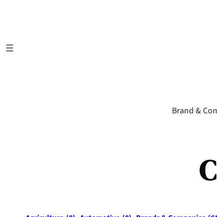
Skip
to
content
Brand & Co
C