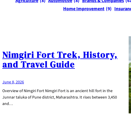
Agriculture
(8)
Automotive
(8)
Brands & Companies
(6
Home Improvement
(9)
Insuran
Nimgiri Fort Trek, History,
and Travel Guide
June 8, 2026
Overview of Nimgiri Fort Nimgiri Fort is an ancient hill fort in the
Junnar taluka of Pune district, Maharashtra. It rises between 3,450
and…