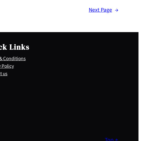
Next Page
→
ck Links
& Conditions
 Policy
t us
Top ↑