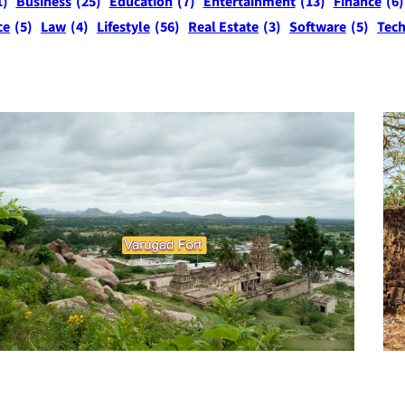
1)
Business
(25)
Education
(7)
Entertainment
(13)
Finance
(6)
ce
(5)
Law
(4)
Lifestyle
(56)
Real Estate
(3)
Software
(5)
Tec