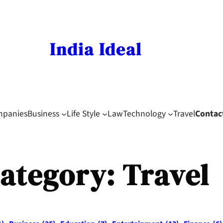
India Ideal
mpanies
Business
Life Style
Law
Technology
Travel
Contac
ategory:
Travel