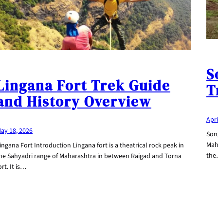
S
Lingana Fort Trek Guide
T
and History Overview
Apri
ay 18, 2026
Song
Maha
ingana Fort Introduction Lingana fort is a theatrical rock peak in
th
he Sahyadri range of Maharashtra in between Raigad and Torna
ort. It is…