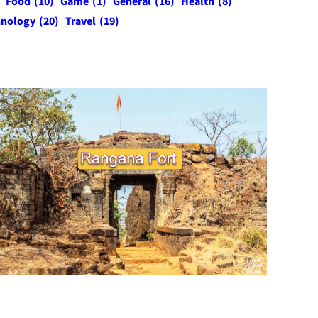
Food
(10)
Game
(1)
General
(16)
Health
(8)
hnology
(20)
Travel
(19)