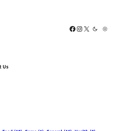
Facebook
Instagram
X
t Us