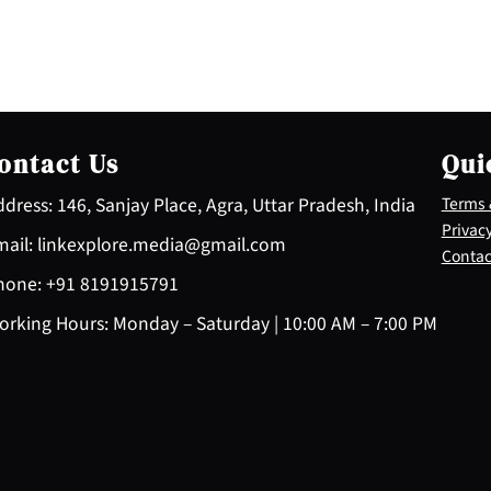
ontact Us
Qui
dress: 146, Sanjay Place, Agra, Uttar Pradesh, India
Terms 
Privacy
ail: linkexplore.media@gmail.com
Contac
one: +91 8191915791
rking Hours: Monday – Saturday | 10:00 AM – 7:00 PM