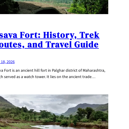
sava Fort: History, Trek
outes, and Travel Guide
 18, 2026
a Fort is an ancient hill fort in Palghar district of Maharashtra,
h served as a watch tower. It lies on the ancient trade…