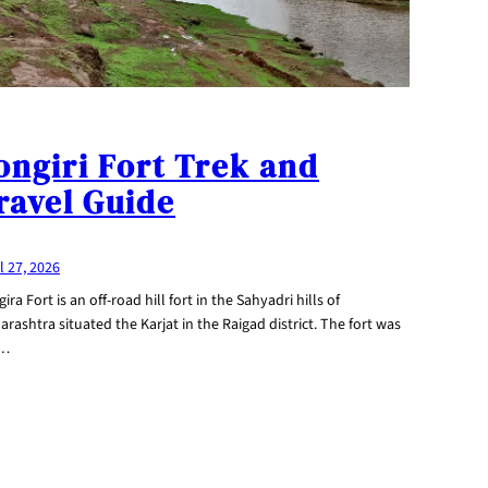
ongiri Fort Trek and
ravel Guide
l 27, 2026
ira Fort is an off-road hill fort in the Sahyadri hills of
rashtra situated the Karjat in the Raigad district. The fort was
e…