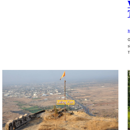
M
O
s
T