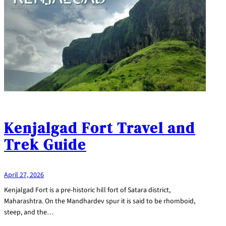
Kenjalgad Fort Travel and
Trek Guide
April 27, 2026
Kenjalgad Fort is a pre-historic hill fort of Satara district,
Maharashtra. On the Mandhardev spur it is said to be rhomboid,
steep, and the…