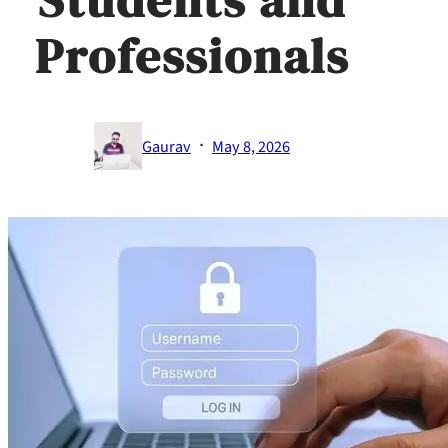
Professionals
·
Gaurav
May 8, 2026