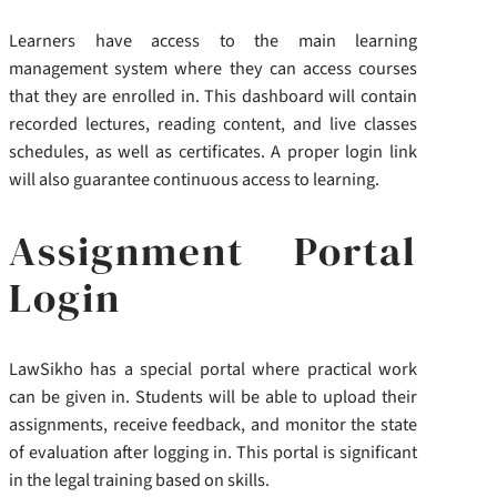
Learners have access to the main learning
management system where they can access courses
that they are enrolled in. This dashboard will contain
recorded lectures, reading content, and live classes
schedules, as well as certificates. A proper login link
will also guarantee continuous access to learning.
Assignment Portal
Login
LawSikho has a special portal where practical work
can be given in. Students will be able to upload their
assignments, receive feedback, and monitor the state
of evaluation after logging in. This portal is significant
in the legal training based on skills.