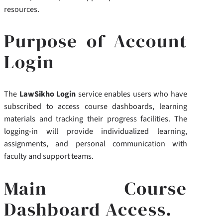
resources.
Purpose of Account
Login
The
LawSikho Login
service enables users who have
subscribed to access course dashboards, learning
materials and tracking their progress facilities. The
logging-in will provide individualized learning,
assignments, and personal communication with
faculty and support teams.
Main Course
Dashboard Access.