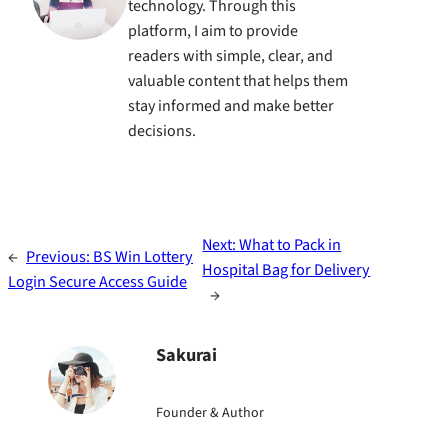
technology. Through this
platform, I aim to provide
readers with simple, clear, and
valuable content that helps them
stay informed and make better
decisions.
Next:
What to Pack in
←
Previous:
BS Win Lottery
Hospital Bag for Delivery
Login Secure Access Guide
→
Sakurai
Founder & Author