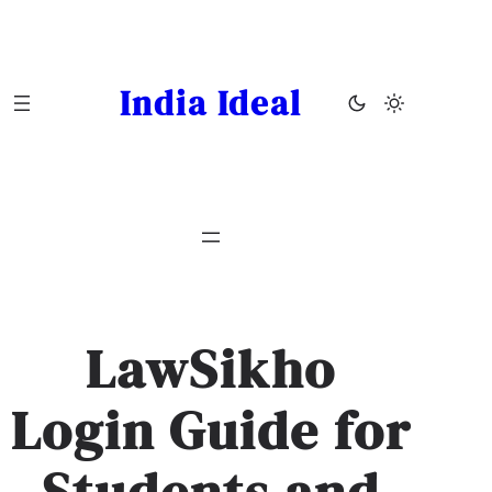
Skip
to
content
India Ideal
LawSikho
Login Guide for
Students and