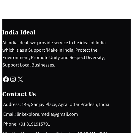
India Ideal
At India ideal, we provide service to be ideal of India
which is as a Support ‘Make in India, Protect the
Environment, Promote Unity and Respect Diversity,
Support Local Businesses.
Facebook
Instagram
X
Contact Us
Address: 146, Sanjay Place, Agra, Uttar Pradesh, India
Email: linkexplore.media@gmail.com
Phone: +91 8191915791