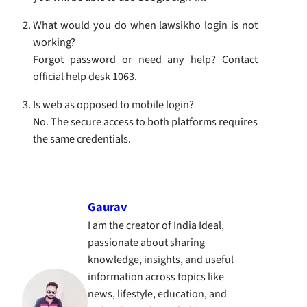
What would you do when lawsikho login is not
working?
Forgot password or need any help? Contact
official help desk 1063.
Is web as opposed to mobile login?
No. The secure access to both platforms requires
the same credentials.
Gaurav
I am the creator of India Ideal,
passionate about sharing
knowledge, insights, and useful
information across topics like
news, lifestyle, education, and