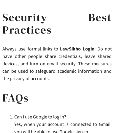
Security Best
Practices
Always use formal links to
LawSikho Login
. Do not
have other people share credentials, leave shared
devices, and turn on email security. These measures
can be used to safeguard academic information and
the privacy of accounts.
FAQs
Can I use Google to log in?
Yes, when your account is connected to Gmail,
you will be able to use Google sign-in.