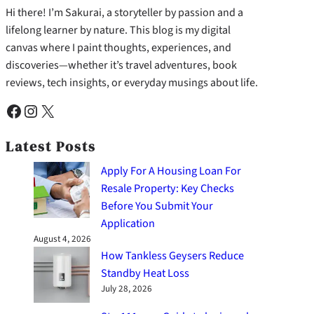
Hi there! I’m Sakurai, a storyteller by passion and a
lifelong learner by nature. This blog is my digital
canvas where I paint thoughts, experiences, and
discoveries—whether it’s travel adventures, book
reviews, tech insights, or everyday musings about life.
Facebook
Instagram
X
Latest Posts
Apply For A Housing Loan For
Resale Property: Key Checks
Before You Submit Your
Application
August 4, 2026
How Tankless Geysers Reduce
Standby Heat Loss
July 28, 2026