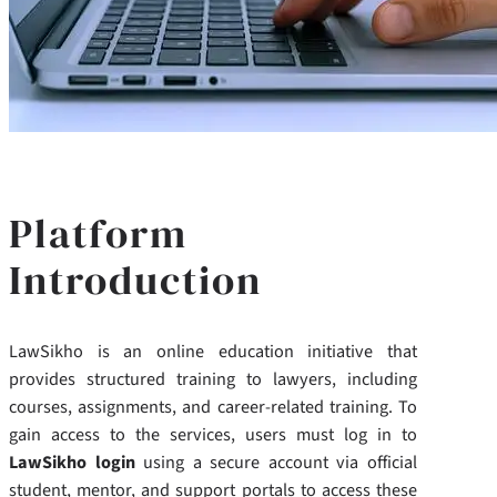
Platform
Introduction
LawSikho is an online education initiative that
provides structured training to lawyers, including
courses, assignments, and career-related training. To
gain access to the services, users must log in to
LawSikho login
using a secure account via official
student, mentor, and support portals to access these