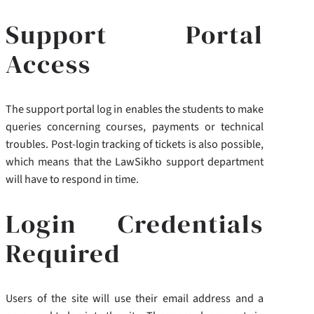
Support Portal
Access
The support portal log in enables the students to make
queries concerning courses, payments or technical
troubles. Post-login tracking of tickets is also possible,
which means that the LawSikho support department
will have to respond in time.
Login Credentials
Required
Users of the site will use their email address and a