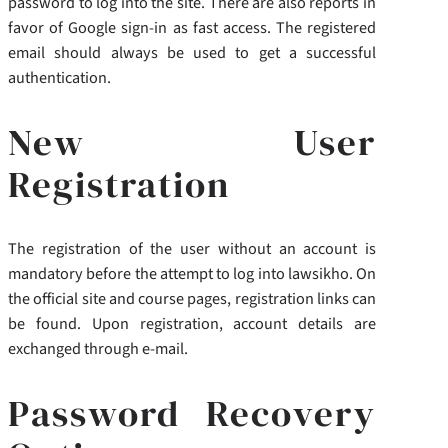
password to log into the site. There are also reports in
favor of Google sign-in as fast access. The registered
email should always be used to get a successful
authentication.
New User
Registration
The registration of the user without an account is
mandatory before the attempt to log into lawsikho. On
the official site and course pages, registration links can
be found. Upon registration, account details are
exchanged through e-mail.
Password Recovery