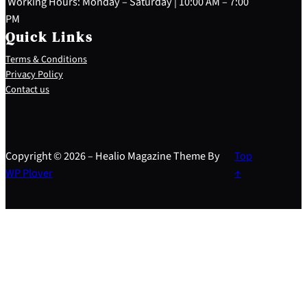
Working Hours: Monday – Saturday | 10:00 AM – 7:00
PM
Quick Links
Terms & Conditions
Privacy Policy
Contact us
Copyright © 2026 – Healio Magazine Theme By
Top
WP Plover
↑