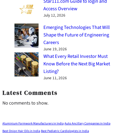
Star111.com Guide to login and
Access Overview
July 12, 2026
Emerging Technologies That Will
Shape the Future of Engineering
Careers
June 19, 2026
What Every Retail Investor Must
Know Before the Next Big Market
Listing?
June 11, 2026
Latest Comments
No comments to show.
Aluminium Formwork Manufacturers in India
Auto Ancillary Companies in India
Best Onion Hair Oils in India
Best Pediatric Cardiologists in India