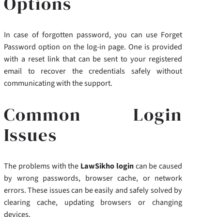
Options
In case of forgotten password, you can use Forget
Password option on the log-in page. One is provided
with a reset link that can be sent to your registered
email to recover the credentials safely without
communicating with the support.
Common Login
Issues
The problems with the
LawSikho login
can be caused
by wrong passwords, browser cache, or network
errors. These issues can be easily and safely solved by
clearing cache, updating browsers or changing
devices.