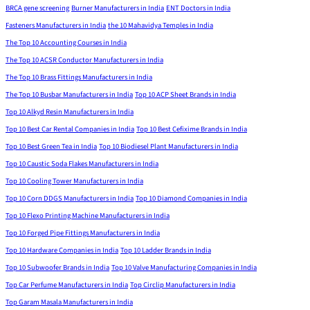
BRCA gene screening
Burner Manufacturers in India
ENT Doctors in India
Fasteners Manufacturers in India
the 10 Mahavidya Temples in India
The Top 10 Accounting Courses in India
The Top 10 ACSR Conductor Manufacturers in India
The Top 10 Brass Fittings Manufacturers in India
The Top 10 Busbar Manufacturers in India
Top 10 ACP Sheet Brands in India
Top 10 Alkyd Resin Manufacturers in India
Top 10 Best Car Rental Companies in India
Top 10 Best Cefixime Brands in India
Top 10 Best Green Tea in India
Top 10 Biodiesel Plant Manufacturers in India
Top 10 Caustic Soda Flakes Manufacturers in India
Top 10 Cooling Tower Manufacturers in India
Top 10 Corn DDGS Manufacturers in India
Top 10 Diamond Companies in India
Top 10 Flexo Printing Machine Manufacturers in India
Top 10 Forged Pipe Fittings Manufacturers in India
Top 10 Hardware Companies in India
Top 10 Ladder Brands in India
Top 10 Subwoofer Brands in India
Top 10 Valve Manufacturing Companies in India
Top Car Perfume Manufacturers in India
Top Circlip Manufacturers in India
Top Garam Masala Manufacturers in India