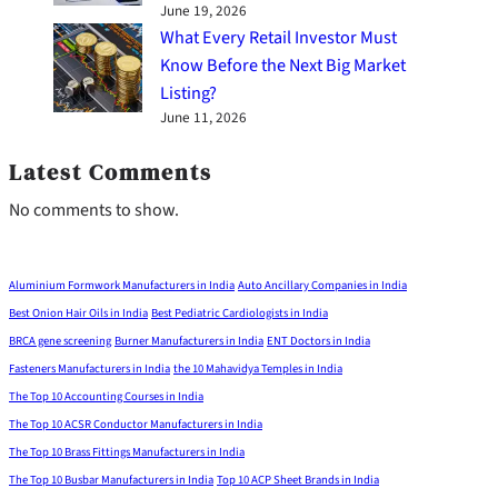
June 19, 2026
What Every Retail Investor Must
Know Before the Next Big Market
Listing?
June 11, 2026
Latest Comments
No comments to show.
Aluminium Formwork Manufacturers in India
Auto Ancillary Companies in India
Best Onion Hair Oils in India
Best Pediatric Cardiologists in India
BRCA gene screening
Burner Manufacturers in India
ENT Doctors in India
Fasteners Manufacturers in India
the 10 Mahavidya Temples in India
The Top 10 Accounting Courses in India
The Top 10 ACSR Conductor Manufacturers in India
The Top 10 Brass Fittings Manufacturers in India
The Top 10 Busbar Manufacturers in India
Top 10 ACP Sheet Brands in India