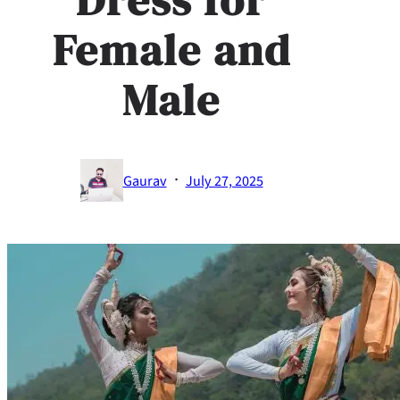
Female and
Male
·
Gaurav
July 27, 2025