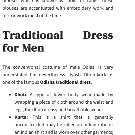
blouses which is known as cholis or radis. These
blouses are accentuated with embroidery work and
mirror work most of the time.
Traditional Dress
for Men
The conventional costume of male Odias, is very
understated but nevertheless stylish. Dhoti-kurta is
one of the famous
Odisha traditional dress
.
Dhoti
: A type of lower body wear made by
wrapping a piece of cloth around the waist and
legs, the dhoti is easy and breathable wear.
Kurta:
This is a shirt that is generally
unconstructed, may be called an Indian robe or
an Indian shirt and is worn over other garments;