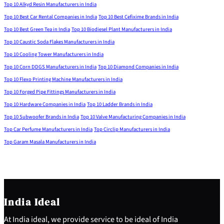
Top 10 Alkyd Resin Manufacturers in India
Top 10 Best Car Rental Companies in India
Top 10 Best Cefixime Brands in India
Top 10 Best Green Tea in India
Top 10 Biodiesel Plant Manufacturers in India
Top 10 Caustic Soda Flakes Manufacturers in India
Top 10 Cooling Tower Manufacturers in India
Top 10 Corn DDGS Manufacturers in India
Top 10 Diamond Companies in India
Top 10 Flexo Printing Machine Manufacturers in India
Top 10 Forged Pipe Fittings Manufacturers in India
Top 10 Hardware Companies in India
Top 10 Ladder Brands in India
Top 10 Subwoofer Brands in India
Top 10 Valve Manufacturing Companies in India
Top Car Perfume Manufacturers in India
Top Circlip Manufacturers in India
Top Garam Masala Manufacturers in India
India Ideal
At India ideal, we provide service to be ideal of India