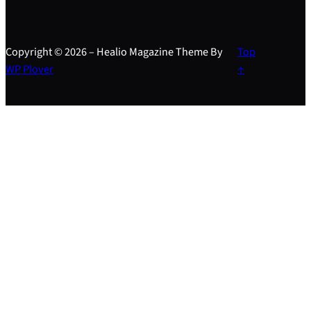
Copyright © 2026 – Healio Magazine Theme By
Top
WP Plover
↑