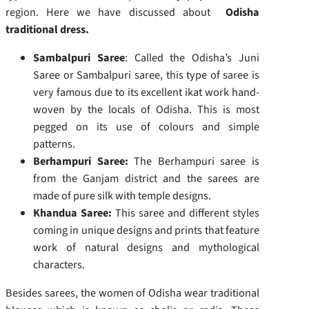
region. Here we have discussed about
Odisha
traditional dress.
Sambalpuri Saree
: Called the Odisha’s Juni
Saree or Sambalpuri saree, this type of saree is
very famous due to its excellent ikat work hand-
woven by the locals of Odisha. This is most
pegged on its use of colours and simple
patterns.
Berhampuri Saree:
The Berhampuri saree is
from the Ganjam district and the sarees are
made of pure silk with temple designs.
Khandua Saree:
This saree and different styles
coming in unique designs and prints that feature
work of natural designs and mythological
characters.
Besides sarees, the women of Odisha wear traditional