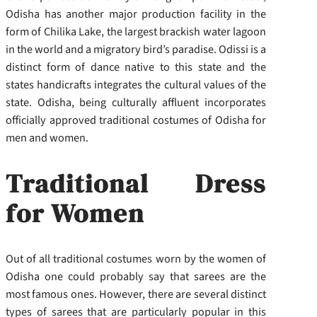
Odisha has another major production facility in the
form of Chilika Lake, the largest brackish water lagoon
in the world and a migratory bird’s paradise. Odissi is a
distinct form of dance native to this state and the
states handicrafts integrates the cultural values of the
state. Odisha, being culturally affluent incorporates
officially approved traditional costumes of Odisha for
men and women.
Traditional Dress
for Women
Out of all traditional costumes worn by the women of
Odisha one could probably say that sarees are the
most famous ones. However, there are several distinct
types of sarees that are particularly popular in this