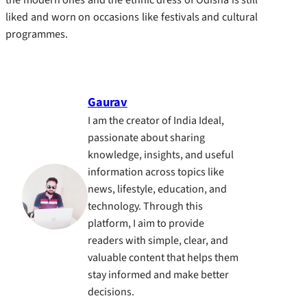
liked and worn on occasions like festivals and cultural
programmes.
Gaurav
I am the creator of India Ideal,
passionate about sharing
knowledge, insights, and useful
information across topics like
news, lifestyle, education, and
technology. Through this
platform, I aim to provide
readers with simple, clear, and
valuable content that helps them
stay informed and make better
decisions.