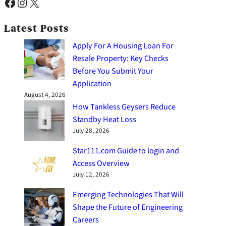
Facebook
Instagram
X
Latest Posts
Apply For A Housing Loan For
Resale Property: Key Checks
Before You Submit Your
Application
August 4, 2026
How Tankless Geysers Reduce
Standby Heat Loss
July 28, 2026
Star111.com Guide to login and
Access Overview
July 12, 2026
Emerging Technologies That Will
Shape the Future of Engineering
Careers