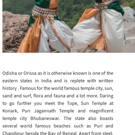
Odisha or Orissa as it is otherwise known is one of the
eastern states in India and is replete with written
history . Famous for the world famous temple city, sun,
sand and surf, flora and fauna and a lot more. Daring
to go further you meet the Tope, Sun Temple at
Konark, Puri Jagannath Temple and magnificent
temple city Bhubaneswar. The state also boasts
several world famous beaches such as Puri and
Chandipur beside the Bay of Bengal. Apart from steel,