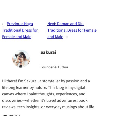
←
Previous:
Naga
Next:
Daman and Diu
Traditional Dress for
Traditional Dress for Female
Female and Male
and Male
→
Sakurai
Founder & Author
Hi there! I’m Sakurai, a storyteller by passion and a
lifelong learner by nature. This blog is my digital
canvas where I paint thoughts, experiences, and
discoveries—whether it’s travel adventures, book
reviews, tech insights, or everyday musings about life.