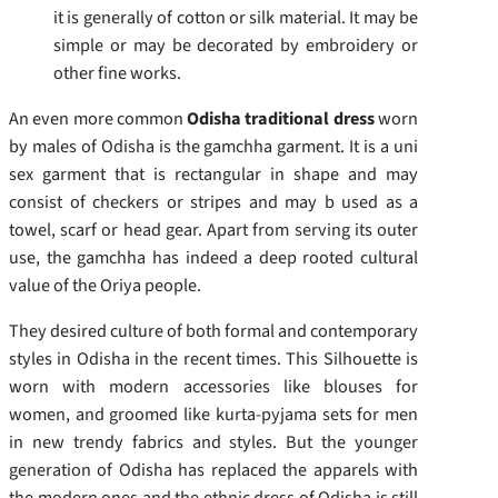
it is generally of cotton or silk material. It may be
simple or may be decorated by embroidery or
other fine works.
An even more common
Odisha traditional dress
worn
by males of Odisha is the gamchha garment. It is a uni
sex garment that is rectangular in shape and may
consist of checkers or stripes and may b used as a
towel, scarf or head gear. Apart from serving its outer
use, the gamchha has indeed a deep rooted cultural
value of the Oriya people.
They desired culture of both formal and contemporary
styles in Odisha in the recent times. This Silhouette is
worn with modern accessories like blouses for
women, and groomed like kurta-pyjama sets for men
in new trendy fabrics and styles. But the younger
generation of Odisha has replaced the apparels with
the modern ones and the ethnic dress of Odisha is still