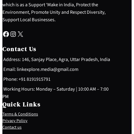
which is as a Support ‘Make in India, Protect the
Environment, Promote Unity and Respect Diversity,
Support Local Businesses.
Facebook
Instagram
X
Contact Us
Address: 146, Sanjay Place, Agra, Uttar Pradesh, India
Email: linkexplore.media@gmail.com
Phone: +91 8191915791
Working Hours: Monday – Saturday | 10:00 AM – 7:00
PM
Quick Links
Terms & Conditions
Privacy Policy
Contact us