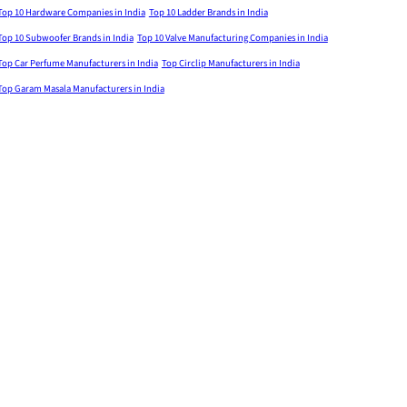
Top 10 Hardware Companies in India
Top 10 Ladder Brands in India
Top 10 Subwoofer Brands in India
Top 10 Valve Manufacturing Companies in India
Top Car Perfume Manufacturers in India
Top Circlip Manufacturers in India
Top Garam Masala Manufacturers in India