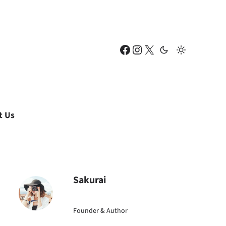
Facebook
Instagram
X
t Us
Sakurai
Founder & Author