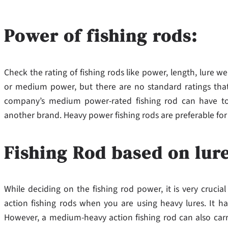
Power of fishing rods:
Check the rating of fishing rods like power, length, lure 
or medium power, but there are no standard ratings tha
company’s medium power-rated fishing rod can have t
another brand. Heavy power fishing rods are preferable for
Fishing Rod based on lur
While deciding on the fishing rod power, it is very cruci
action fishing rods when you are using heavy lures. It h
However, a medium-heavy action fishing rod can also carry