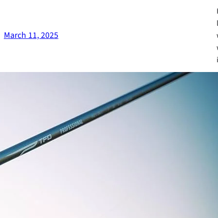
March 11, 2025
Fa