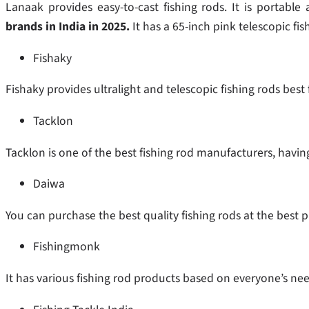
Lanaak provides easy-to-cast fishing rods. It is portabl
brands in India in 2025.
It has a 65-inch pink telescopic fis
Fishaky
Fishaky provides ultralight and telescopic fishing rods best
Tacklon
Tacklon is one of the best fishing rod manufacturers, having d
Daiwa
You can purchase the best quality fishing rods at the best p
Fishingmonk
It has various fishing rod products based on everyone’s need