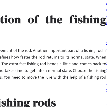
tion of the fishing
ement of the rod. Another important part of a fishing rod is
defines how faster the rod returns to its normal state. When
. The extra-fast fishing rod bends a little and comes back to
nd takes time to get into a normal state. Choose the fishing
es. You need to move the lure with the help of a fishing rod
ishing rods