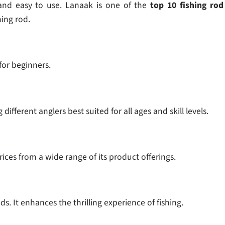
e and easy to use. Lanaak is one of the
top 10 fishing rod
hing rod.
 for beginners.
ifferent anglers best suited for all ages and skill levels.
rices from a wide range of its product offerings.
s. It enhances the thrilling experience of fishing.