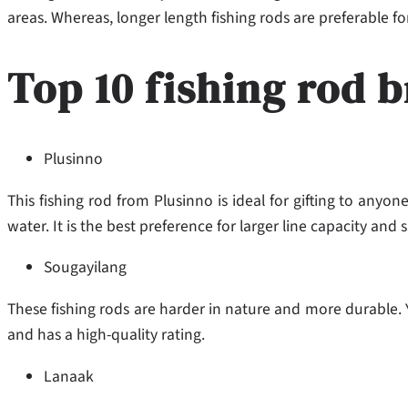
areas. Whereas, longer length fishing rods are preferable f
Top 10 fishing rod b
Plusinno
This fishing rod from Plusinno is ideal for gifting to anyone
water. It is the best preference for larger line capacity and sp
Sougayilang
These fishing rods are harder in nature and more durable. You
and has a high-quality rating.
Lanaak