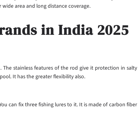
or wide area and long distance coverage.
rands in India 2025
. The stainless features of the rod give it protection in salty
ool. It has the greater flexibility also.
 can fix three fishing lures to it. It is made of carbon fiber