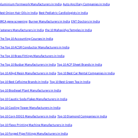
Aluminium Formwork Manufacturers in India
Auto Ancillary Companies in India
Best Onion Hair Oils in India
Best Pediatric Cardiologists in India
BRCA gene screening
Burner Manufacturers in India
ENT Doctors in India
Fasteners Manufacturers in India
the 10 Mahavidya Temples in India
The Top 10 Accounting Courses in India
The Top 10 ACSR Conductor Manufacturers in India
The Top 10 Brass Fittings Manufacturers in India
The Top 10 Busbar Manufacturers in India
Top 10 ACP Sheet Brands in India
Top 10 Alkyd Resin Manufacturers in India
Top 10 Best Car Rental Companies in India
Top 10 Best Cefixime Brands in India
Top 10 Best Green Tea in India
Top 10 Biodiesel Plant Manufacturers in India
Top 10 Caustic Soda Flakes Manufacturers in India
Top 10 Cooling Tower Manufacturers in India
Top 10 Corn DDGS Manufacturers in India
Top 10 Diamond Companies in India
Top 10 Flexo Printing Machine Manufacturers in India
Top 10 Forged Pipe Fittings Manufacturers in India