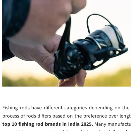
Fishing rods have different categories depending on th
process of rods differs based on the preference over length
top 10 fishing rod brands in India 2025.
Many manufactur