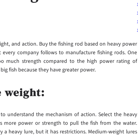
weight, and action. Buy the fishing rod based on heavy power
t every company follows to manufacture fishing rods. One
oo much strength compared to the high power rating of
 big fish because they have greater power.
e weight:
al to understand the mechanism of action. Select the heavy
as more power or strength to pull the fish from the water.
 a heavy lure, but it has restrictions. Medium-weight lures