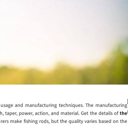
e usage and manufacturing techniques. The manufacturing
, taper, power, action, and material. Get the details of
the
ers make fishing rods, but the quality varies based on the