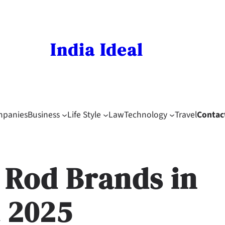
India Ideal
mpanies
Business
Life Style
Law
Technology
Travel
Contac
g Rod Brands in
a 2025