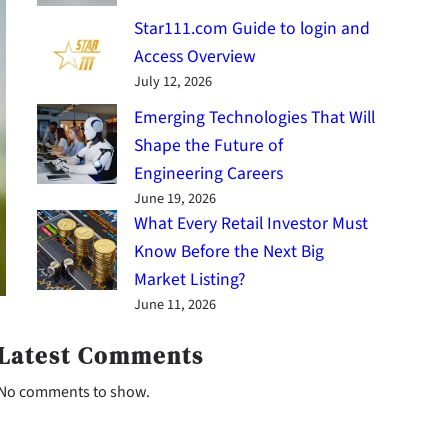
Star111.com Guide to login and
Access Overview
July 12, 2026
Emerging Technologies That Will
Shape the Future of
Engineering Careers
June 19, 2026
What Every Retail Investor Must
Know Before the Next Big
Market Listing?
June 11, 2026
Latest Comments
No comments to show.