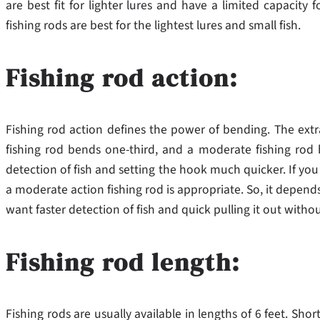
are best fit for lighter lures and have a limited capacity 
fishing rods are best for the lightest lures and small fish.
Fishing rod action:
Fishing rod action defines the power of bending. The extra
fishing rod bends one-third, and a moderate fishing rod b
detection of fish and setting the hook much quicker. If you 
a moderate action fishing rod is appropriate. So, it depend
want faster detection of fish and quick pulling it out withou
Fishing rod length:
Fishing rods are usually available in lengths of 6 feet. Shor