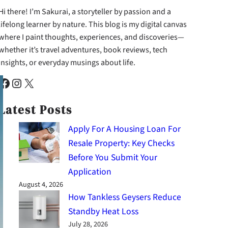
Hi there! I’m Sakurai, a storyteller by passion and a
lifelong learner by nature. This blog is my digital canvas
where I paint thoughts, experiences, and discoveries—
whether it’s travel adventures, book reviews, tech
insights, or everyday musings about life.
cebook
Instagram
X
Latest Posts
Apply For A Housing Loan For
Resale Property: Key Checks
Before You Submit Your
Application
August 4, 2026
How Tankless Geysers Reduce
Standby Heat Loss
July 28, 2026