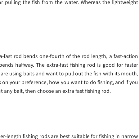
for pulling the fish from the water. Whereas the lightweight
-fast rod bends one-fourth of the rod length, a fast-action
ends halfway. The extra-fast fishing rod is good for faster
are using baits and want to pull out the fish with its mouth,
s on your preference, how you want to do fishing, and if you
t any bait, then choose an extra fast fishing rod.
ter-length fishing rods are best suitable for fishing in narrow