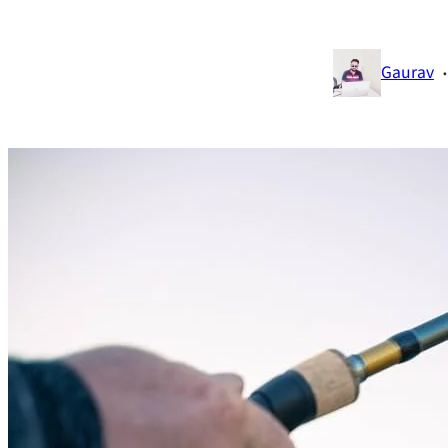
·
Gaurav