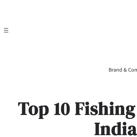
Skip
to
content
Brand & Co
Top 10 Fishin
Indi