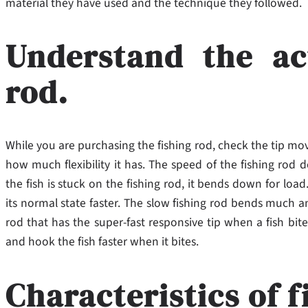
material they have used and the technique they followed.
Understand the ac
rod.
While you are purchasing the fishing rod, check the tip mov
how much flexibility it has. The speed of the fishing rod 
the fish is stuck on the fishing rod, it bends down for load
its normal state faster. The slow fishing rod bends much a
rod that has the super-fast responsive tip when a fish bit
and hook the fish faster when it bites.
Characteristics of f