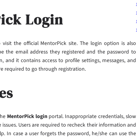
ick Login
visit the official MentorPick site. The login option is also
e the email address they registered and the password to
, and it contains access to profile settings, messages, and
re required to go through registration.
es
the
MentorPick login
portal. Inappropriate credentials, slow
 issues. Users are required to recheck their information and
lp. In case a user forgets the password, he/she can use the