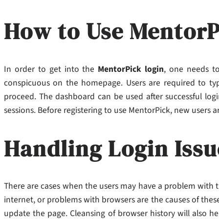
How to Use MentorP
In order to get into the
MentorPick login
, one needs to 
conspicuous on the homepage. Users are required to typ
proceed. The dashboard can be used after successful login
sessions. Before registering to use MentorPick, new users a
Handling Login Issu
There are cases when the users may have a problem with 
internet, or problems with browsers are the causes of these
update the page. Cleansing of browser history will also he