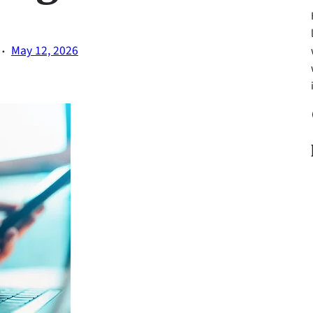
·
May 12, 2026
Fa