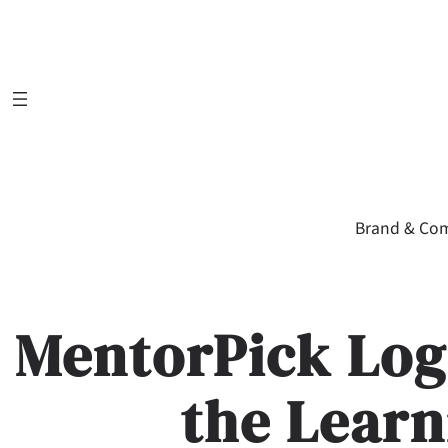
Skip
to
content
Brand & Co
MentorPick Log
the Learn