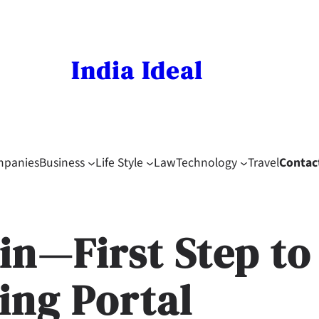
India Ideal
mpanies
Business
Life Style
Law
Technology
Travel
Contac
in—First Step to
ing Portal