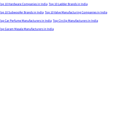
Top 10 Hardware Companies in India
Top 10 Ladder Brands in India
Top 10 Subwoofer Brands in India
Top 10 Valve Manufacturing Companies in India
Top Car Perfume Manufacturers in India
Top Circlip Manufacturers in India
Top Garam Masala Manufacturers in India