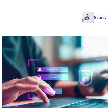
Gaurav