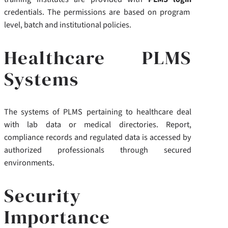
credentials. The permissions are based on program
level, batch and institutional policies.
Healthcare PLMS
Systems
The systems of PLMS pertaining to healthcare deal
with lab data or medical directories. Report,
compliance records and regulated data is accessed by
authorized professionals through secured
environments.
Security
Importance