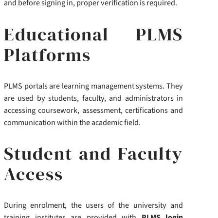
and before signing in, proper verification is required.
Educational PLMS
Platforms
PLMS portals are learning management systems. They
are used by students, faculty, and administrators in
accessing coursework, assessment, certifications and
communication within the academic field.
Student and Faculty
Access
During enrolment, the users of the university and
training institutes are provided with
PLMS login