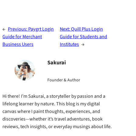
←
Previous:
Paygrt Login
Next:
Quill Plus Login
Guide for Merchant
Guide for Students and
Business Users
Institutes
→
Sakurai
Founder & Author
Hi there! I’m Sakurai, a storyteller by passion and a
lifelong learner by nature. This blog is my digital
canvas where I paint thoughts, experiences, and
discoveries—whether it’s travel adventures, book
reviews, tech insights, or everyday musings about life.