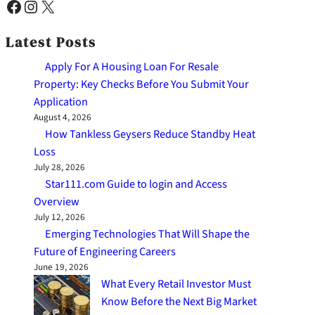
Facebook
Instagram
X
Latest Posts
Apply For A Housing Loan For Resale
Property: Key Checks Before You Submit Your
Application
August 4, 2026
How Tankless Geysers Reduce Standby Heat
Loss
July 28, 2026
Star111.com Guide to login and Access
Overview
July 12, 2026
Emerging Technologies That Will Shape the
Future of Engineering Careers
June 19, 2026
What Every Retail Investor Must
Know Before the Next Big Market