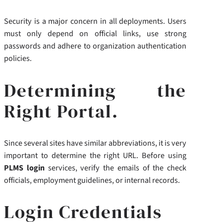
Security is a major concern in all deployments. Users
must only depend on official links, use strong
passwords and adhere to organization authentication
policies.
Determining the
Right Portal.
Since several sites have similar abbreviations, it is very
important to determine the right URL. Before using
PLMS login
services, verify the emails of the check
officials, employment guidelines, or internal records.
Login Credentials