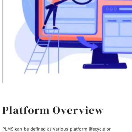
Platform Overview
PLMS can be defined as various platform lifecycle or