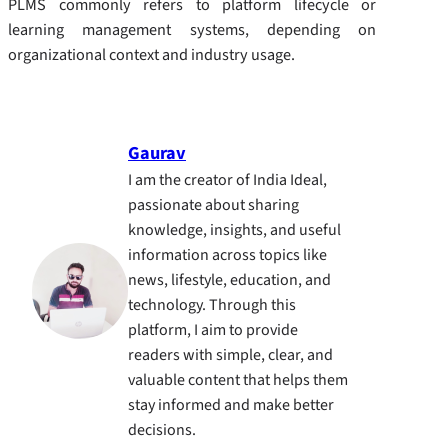
PLMS commonly refers to platform lifecycle or
learning management systems, depending on
organizational context and industry usage.
Gaurav
I am the creator of India Ideal,
passionate about sharing
knowledge, insights, and useful
information across topics like
news, lifestyle, education, and
technology. Through this
platform, I aim to provide
readers with simple, clear, and
valuable content that helps them
stay informed and make better
decisions.