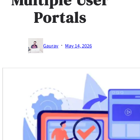
Portals
·
Gaurav
May 14, 2026