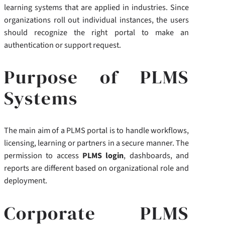
learning systems that are applied in industries. Since
organizations roll out individual instances, the users
should recognize the right portal to make an
authentication or support request.
Purpose of PLMS
Systems
The main aim of a PLMS portal is to handle workflows,
licensing, learning or partners in a secure manner. The
permission to access
PLMS login
, dashboards, and
reports are different based on organizational role and
deployment.
Corporate PLMS