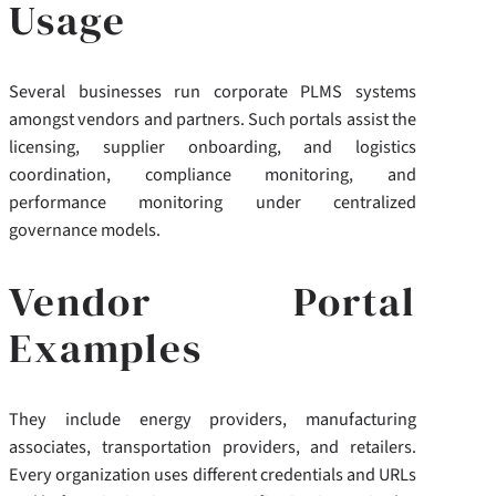
Usage
Several businesses run corporate PLMS systems
amongst vendors and partners. Such portals assist the
licensing, supplier onboarding, and logistics
coordination, compliance monitoring, and
performance monitoring under centralized
governance models.
Vendor Portal
Examples
They include energy providers, manufacturing
associates, transportation providers, and retailers.
Every organization uses different credentials and URLs