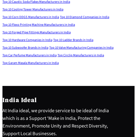
Top 10 Caustic Soda Flakes Manufacturers in India
Top 10 Cooling Tower Manufacturers in India
Top 10 Corn DDGS Manufacturers in India
Top 10 Diamond Companies in India
Top 10 Flexo Printing Machine Manufacturers in India
Top 10 Forged Pipe Fittings Manufacturers in India
Top 10 Hardware Companies in India
Top 10 Ladder Brands in India
Top 10 Subwoofer Brands in India
Top 10 Valve Manufacturing Companies in India
Top Car Perfume Manufacturers in India
Top Circlip Manufacturers in India
Top Garam Masala Manufacturers in India
India Ideal
At India ideal, we provide service to be ideal of India
which is as a Support ‘Make in India, Protect the
Environment, Promote Unity and Respect Diversity,
Support Local Businesses.