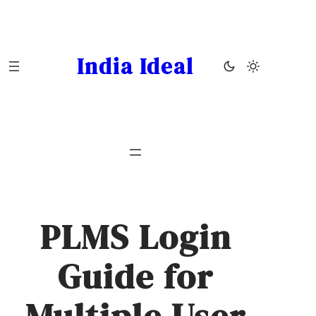
Skip
to
content
India Ideal
PLMS Login
Guide for
Multiple User