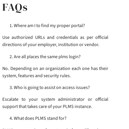
FAQs
Where am I to find my proper portal?
Use authorized URLs and credentials as per official
directions of your employer, institution or vendor.
Are all places the same plms login?
No. Depending on an organization each one has their
system, features and security rules.
Who is going to assist on access issues?
Escalate to your system administrator or official
support that takes care of your PLMS instance.
What does PLMS stand for?