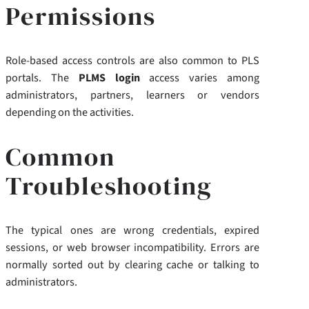
Permissions
Role-based access controls are also common to PLS
portals. The
PLMS login
access varies among
administrators, partners, learners or vendors
depending on the activities.
Common
Troubleshooting
The typical ones are wrong credentials, expired
sessions, or web browser incompatibility. Errors are
normally sorted out by clearing cache or talking to
administrators.