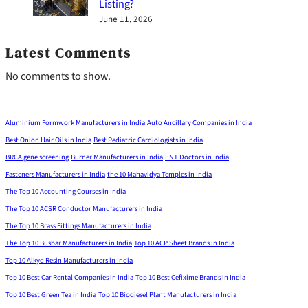
Listing?
June 11, 2026
Latest Comments
No comments to show.
Aluminium Formwork Manufacturers in India
Auto Ancillary Companies in India
Best Onion Hair Oils in India
Best Pediatric Cardiologists in India
BRCA gene screening
Burner Manufacturers in India
ENT Doctors in India
Fasteners Manufacturers in India
the 10 Mahavidya Temples in India
The Top 10 Accounting Courses in India
The Top 10 ACSR Conductor Manufacturers in India
The Top 10 Brass Fittings Manufacturers in India
The Top 10 Busbar Manufacturers in India
Top 10 ACP Sheet Brands in India
Top 10 Alkyd Resin Manufacturers in India
Top 10 Best Car Rental Companies in India
Top 10 Best Cefixime Brands in India
Top 10 Best Green Tea in India
Top 10 Biodiesel Plant Manufacturers in India