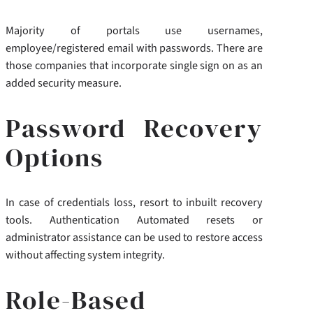
Majority of portals use usernames,
employee/registered email with passwords. There are
those companies that incorporate single sign on as an
added security measure.
Password Recovery
Options
In case of credentials loss, resort to inbuilt recovery
tools. Authentication Automated resets or
administrator assistance can be used to restore access
without affecting system integrity.
Role-Based