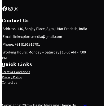
Facebook
Instagram
X
Contact Us
Address: 146, Sanjay Place, Agra, Uttar Pradesh, India
Email: linkexplore.media@gmail.com
Phone: +91 8191915791
Working Hours: Monday – Saturday | 10:00 AM – 7:00
PM
Quick Links
Terms & Conditions
Privacy Policy
Contact us
Copyright © 2026 – Healio Magazine Theme By
Top