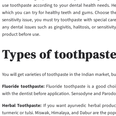
use toothpaste according to your dental health needs. He
which
you can try for healthy teeth and gums. Choose the
sensitivity issue, you must try toothpaste with special care
any dental issues such as gingivitis, halitosis, or sensiti
product before use.
Types of toothpaste
You will get varieties of toothpaste in the Indian market, 
Fluoride toothpaste:
Fluoride toothpaste is a good choi
with the dentist before application. Sensodyne and Parod
Herbal Toothpaste:
If you want ayurvedic herbal produc
turmeric or tulsi. Miswak, Himalaya, and Dabur are the pop