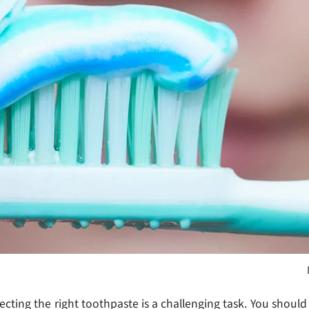
cting the right toothpaste is a challenging task. You should