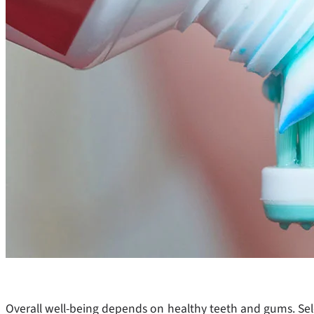
Overall well-being depends on healthy teeth and gums. Sele