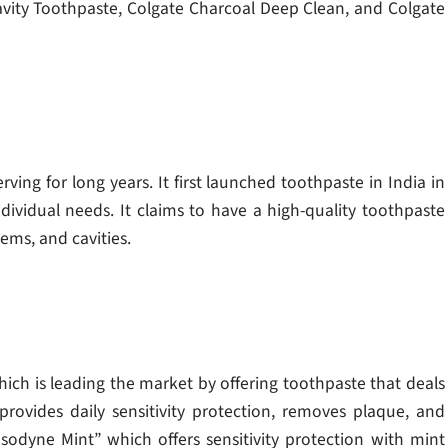
avity Toothpaste, Colgate Charcoal Deep Clean, and Colgate
rving for long years. It first launched toothpaste in India in
dividual needs. It claims to have a high-quality toothpaste
ems, and cavities.
hich is leading the market by offering toothpaste that deals
provides daily sensitivity protection, removes plaque, and
odyne Mint” which offers sensitivity protection with mint