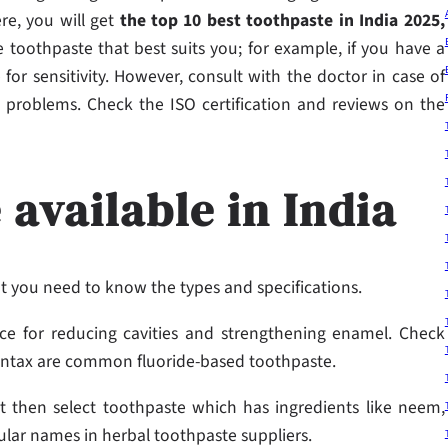
re, you will get
the top 10 best toothpaste in India 2025,
 toothpaste that best suits you; for example, if you have a
 for sensitivity. However, consult with the doctor in case of
vity problems. Check the ISO certification and reviews on the
 available in India
but you need to know the types and specifications.
ce for reducing cavities and strengthening enamel. Check
ontax are common fluoride-based toothpaste.
t then select toothpaste which has ingredients like neem,
ular names in herbal toothpaste suppliers.