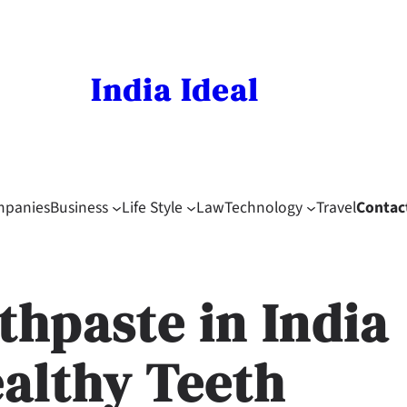
India Ideal
mpanies
Business
Life Style
Law
Technology
Travel
Contac
thpaste in India
ealthy Teeth