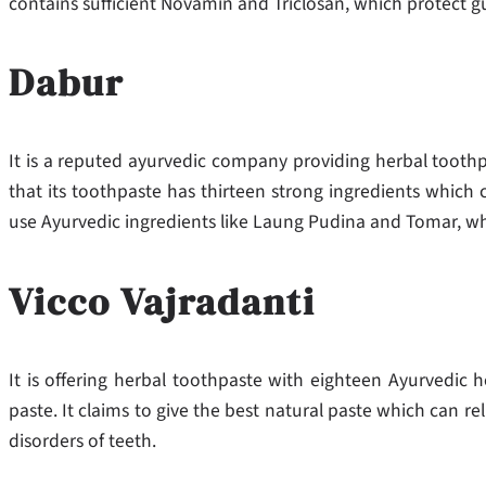
contains sufficient Novamin and Triclosan, which protect g
Dabur
It is a reputed ayurvedic company providing herbal tooth
that its toothpaste has thirteen strong ingredients which c
use Ayurvedic ingredients like Laung Pudina and Tomar, whi
Vicco Vajradanti
It is offering herbal toothpaste with eighteen Ayurvedic he
paste. It claims to give the best natural paste which can r
disorders of teeth.