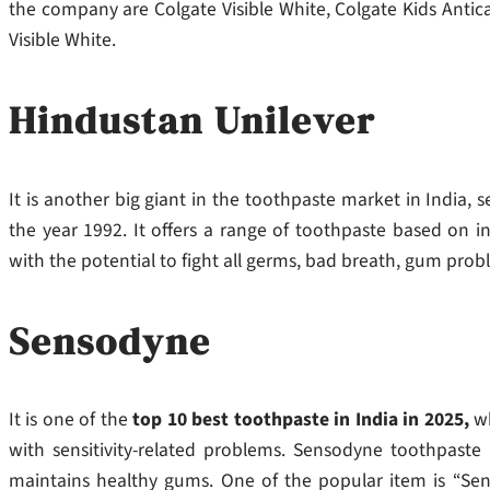
the company are Colgate Visible White, Colgate Kids Antic
Visible White.
Hindustan Unilever
It is another big giant in the toothpaste market in India, se
the year 1992. It offers a range of toothpaste based on in
with the potential to fight all germs, bad breath, gum probl
Sensodyne
It is one of the
top 10 best toothpaste in India in 2025,
w
with sensitivity-related problems. Sensodyne toothpaste 
maintains healthy gums. One of the popular item is “Sens