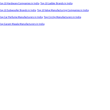
Top 10 Hardware Companies in India
Top 10 Ladder Brands in India
Top 10 Subwoofer Brands in India
Top 10 Valve Manufacturing Companies in India
Top Car Perfume Manufacturers in India
Top Circlip Manufacturers in India
Top Garam Masala Manufacturers in India