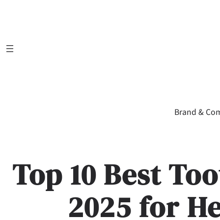
Skip
to
content
Brand & Co
Top 10 Best Too
2025 for H