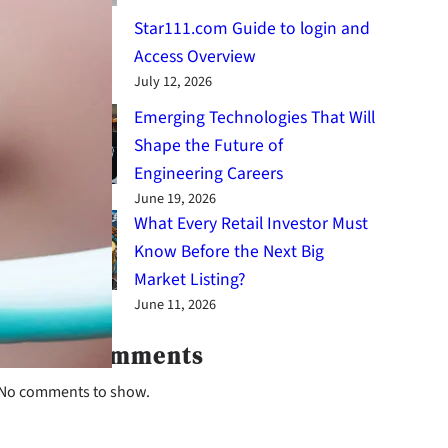
Star111.com Guide to login and
Access Overview
July 12, 2026
Emerging Technologies That Will
Shape the Future of
Engineering Careers
June 19, 2026
What Every Retail Investor Must
Know Before the Next Big
Market Listing?
June 11, 2026
Latest Comments
No comments to show.