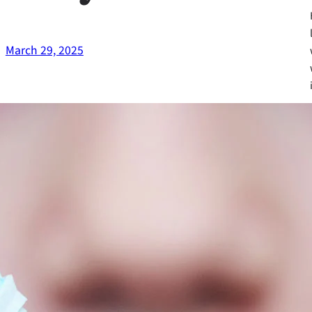
March 29, 2025
Fa