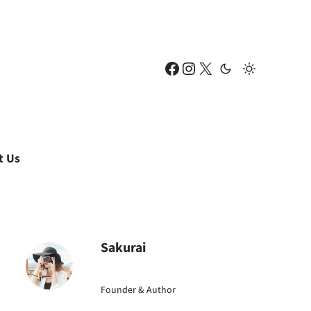
Facebook
Instagram
X
t Us
Sakurai
Founder & Author