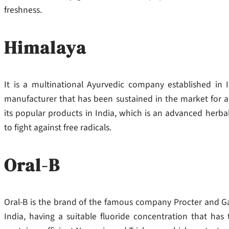
freshness.
Himalaya
It is a multinational Ayurvedic company established in 
manufacturer that has been sustained in the market for a
its popular products in India, which is an advanced herba
to fight against free radicals.
Oral-B
Oral-B is the brand of the famous company Procter and Ga
India, having a suitable fluoride concentration that has