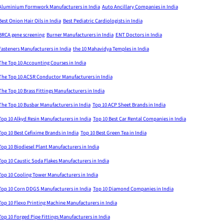
Aluminium Formwork Manufacturers in India
Auto Ancillary Companies in India
Best Onion Hair Oils in India
Best Pediatric Cardiologists in India
BRCA gene screening
Burner Manufacturers in India
ENT Doctors in India
Fasteners Manufacturers in India
the 10 Mahavidya Temples in India
The Top 10 Accounting Courses in India
The Top 10 ACSR Conductor Manufacturers in India
The Top 10 Brass Fittings Manufacturers in India
The Top 10 Busbar Manufacturers in India
Top 10 ACP Sheet Brands in India
Top 10 Alkyd Resin Manufacturers in India
Top 10 Best Car Rental Companies in India
Top 10 Best Cefixime Brands in India
Top 10 Best Green Tea in India
Top 10 Biodiesel Plant Manufacturers in India
Top 10 Caustic Soda Flakes Manufacturers in India
Top 10 Cooling Tower Manufacturers in India
Top 10 Corn DDGS Manufacturers in India
Top 10 Diamond Companies in India
Top 10 Flexo Printing Machine Manufacturers in India
Top 10 Forged Pipe Fittings Manufacturers in India