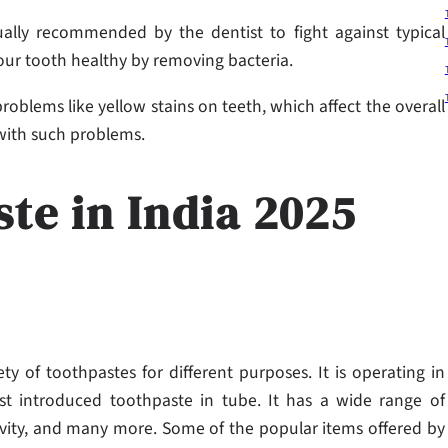
ually recommended by the dentist to fight against typical
your tooth healthy by removing bacteria.
oblems like yellow stains on teeth, which affect the overall
 with such problems.
ste in India 2025
ety of toothpastes for different purposes. It is operating in
rst introduced toothpaste in tube. It has a wide range of
cavity, and many more. Some of the popular items offered by