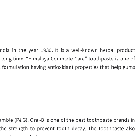
India in the year 1930. It is a well-known herbal product
 long time. “Himalaya Complete Care” toothpaste is one of
l formulation having antioxidant properties that help gums
mble (P&G). Oral-B is one of the best toothpaste brands in
 the strength to prevent tooth decay. The toothpaste also