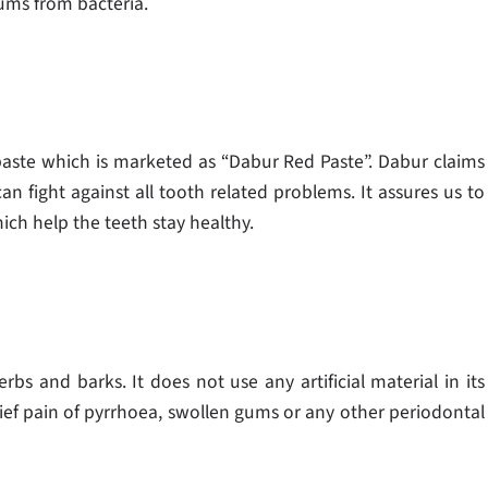
ums from bacteria.
paste which is marketed as “Dabur Red Paste”. Dabur claims
an fight against all tooth related problems. It assures us to
ch help the teeth stay healthy.
rbs and barks. It does not use any artificial material in its
elief pain of pyrrhoea, swollen gums or any other periodontal