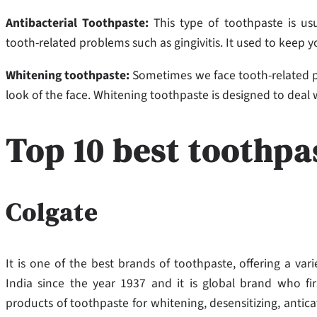
Antibacterial Toothpaste:
This type of toothpaste is us
tooth-related problems such as gingivitis. It used to keep 
Whitening toothpaste:
Sometimes we face tooth-related pr
look of the face. Whitening toothpaste is designed to deal
Top 10 best toothpa
Colgate
It is one of the best brands of toothpaste, offering a vari
India since the year 1937 and it is global brand who fi
products of toothpaste for whitening, desensitizing, anti