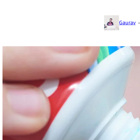
·
Gaurav