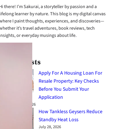
Hi there! I’m Sakurai, a storyteller by passion and a
lifelong learner by nature. This blog is my digital canvas
where I paint thoughts, experiences, and discoveries—
whether it’s travel adventures, book reviews, tech
insights, or everyday musings about life.
cebook
Instagram
X
Latest Posts
Apply For A Housing Loan For
Resale Property: Key Checks
Before You Submit Your
Application
August 4, 2026
How Tankless Geysers Reduce
Standby Heat Loss
July 28, 2026