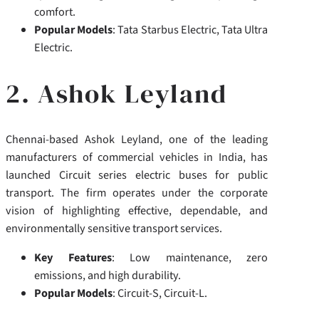
comfort.
Popular Models
: Tata Starbus Electric, Tata Ultra
Electric.
2. Ashok Leyland
Chennai-based Ashok Leyland, one of the leading
manufacturers of commercial vehicles in India, has
launched Circuit series electric buses for public
transport.
The firm operates under the corporate
vision of highlighting effective, dependable, and
environmentally sensitive transport services.
Key Features
: Low maintenance, zero
emissions, and high durability.
Popular Models
: Circuit-S, Circuit-L.