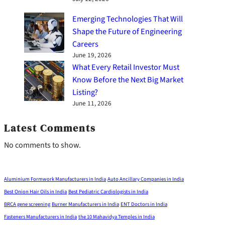
Emerging Technologies That Will
Shape the Future of Engineering
Careers
June 19, 2026
What Every Retail Investor Must
Know Before the Next Big Market
Listing?
June 11, 2026
Latest Comments
No comments to show.
Aluminium Formwork Manufacturers in India
Auto Ancillary Companies in India
Best Onion Hair Oils in India
Best Pediatric Cardiologists in India
BRCA gene screening
Burner Manufacturers in India
ENT Doctors in India
Fasteners Manufacturers in India
the 10 Mahavidya Temples in India