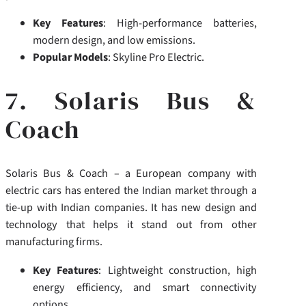
Key Features
: High-performance batteries,
modern design, and low emissions.
Popular Models
: Skyline Pro Electric.
7. Solaris Bus &
Coach
Solaris Bus & Coach – a European company with
electric cars has entered the Indian market through a
tie-up with Indian companies.
It has new design and
technology that helps it stand out from other
manufacturing firms.
Key Features
: Lightweight construction, high
energy efficiency, and smart connectivity
options.