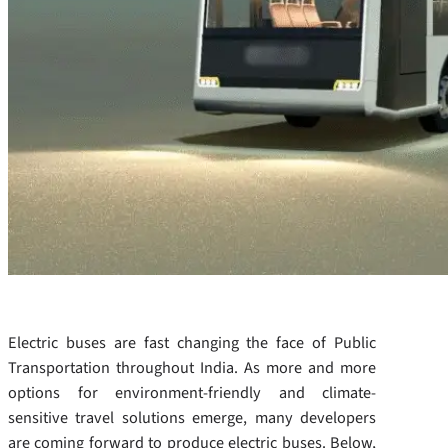
Electric buses are fast changing the face of Public
Transportation throughout India. As more and more
options for environment-friendly and climate-
sensitive travel solutions emerge, many developers
are coming forward to produce electric buses. Below,