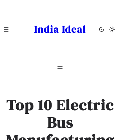
Skip
to
content
India Ideal
Top 10 Electric
Bus
Manufacturing