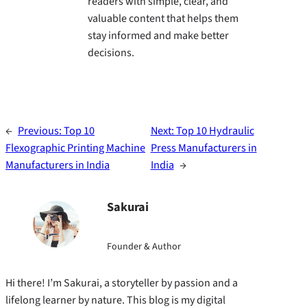
readers with simple, clear, and
valuable content that helps them
stay informed and make better
decisions.
←
Previous:
Top 10
Next:
Top 10 Hydraulic
Flexographic Printing Machine
Press Manufacturers in
Manufacturers in India
India
→
Sakurai
Founder & Author
Hi there! I’m Sakurai, a storyteller by passion and a
lifelong learner by nature. This blog is my digital