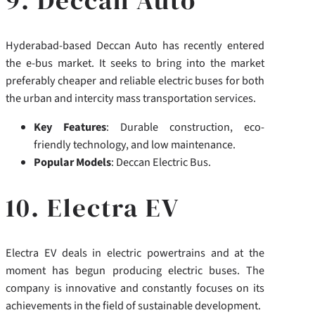
Hyderabad-based Deccan Auto has recently entered
the e-bus market. It seeks to bring into the market
preferably cheaper and reliable electric buses for both
the urban and intercity mass transportation services.
Key Features
: Durable construction, eco-
friendly technology, and low maintenance.
Popular Models
: Deccan Electric Bus.
10. Electra EV
Electra EV deals in electric powertrains and at the
moment has begun producing electric buses.
The
company is innovative and constantly focuses on its
achievements in the field of sustainable development.