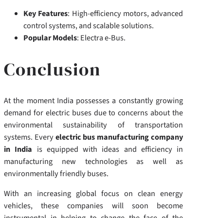
Key Features
: High-efficiency motors, advanced
control systems, and scalable solutions.
Popular Models
: Electra e-Bus.
Conclusion
At the moment India possesses a constantly growing
demand for electric buses due to concerns about the
environmental sustainability of transportation
systems. Every
electric bus manufacturing company
in India
is equipped with ideas and efficiency in
manufacturing new technologies as well as
environmentally friendly buses.
With an increasing global focus on clean energy
vehicles, these companies will soon become
instrumental in helping to change the face of the