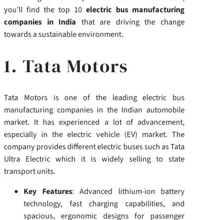
you’ll find the top 10
electric bus manufacturing
companies in India
that are driving the change
towards a sustainable environment.
1. Tata Motors
Tata Motors is one of the leading electric bus
manufacturing companies in the Indian automobile
market. It has experienced a lot of advancement,
especially in the electric vehicle (EV) market. The
company provides different electric buses such as Tata
Ultra Electric which it is widely selling to state
transport units.
Key Features
: Advanced lithium-ion battery
technology, fast charging capabilities, and
spacious, ergonomic designs for passenger