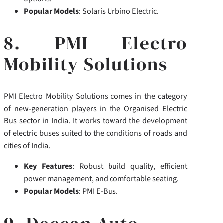
Popular Models
: Solaris Urbino Electric.
8. PMI Electro
Mobility Solutions
PMI Electro Mobility Solutions comes in the category
of new-generation players in the Organised Electric
Bus sector in India. It works toward the development
of electric buses suited to the conditions of roads and
cities of India.
Key Features
: Robust build quality, efficient
power management, and comfortable seating.
Popular Models
: PMI E-Bus.
9. Deccan Auto