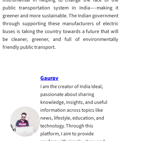
public transportation system in India—–making it
greener and more sustainable.
The Indian government
through supporting these manufacturers of electric
buses is taking the country towards a future that will
be cleaner, greener, and full of environmentally
friendly public transport.
Gaurav
I am the creator of India Ideal,
passionate about sharing
knowledge, insights, and useful
information across topics like
news, lifestyle, education, and
technology. Through this
platform, I aim to provide