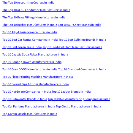
The Top 10 Accounting Courses in India
The Top 10 ACSR Conductor Manufacturers in India
The Top 10 Brass Fittings Manufacturers in India
The Top 10 Busbar Manufacturers in India
Top 10 ACP Sheet Brands in India
Top 10 Alkyd Resin Manufacturers in India
Top 10 Best Car Rental Companies in India
Top 10 Best Cefixime Brands in India
Top 10 Best Green Tea in India
Top 10 Biodiesel Plant Manufacturers in India
Top 10 Caustic Soda Flakes Manufacturers in India
Top 10 Cooling Tower Manufacturers in India
Top 10 Corn DDGS Manufacturers in India
Top 10 Diamond Companies in India
Top 10 Flexo Printing Machine Manufacturers in India
Top 10 Forged Pipe Fittings Manufacturers in India
Top 10 Hardware Companies in India
Top 10 Ladder Brands in India
Top 10 Subwoofer Brands in India
Top 10 Valve Manufacturing Companies in India
Top Car Perfume Manufacturers in India
Top Circlip Manufacturers in India
Top Garam Masala Manufacturers in India