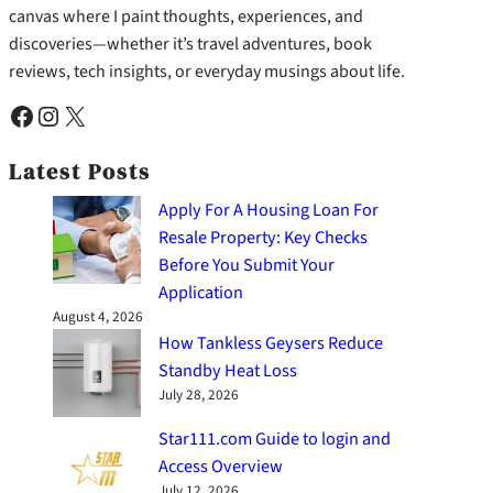
canvas where I paint thoughts, experiences, and
discoveries—whether it’s travel adventures, book
reviews, tech insights, or everyday musings about life.
Facebook
Instagram
X
Latest Posts
Apply For A Housing Loan For
Resale Property: Key Checks
Before You Submit Your
Application
August 4, 2026
How Tankless Geysers Reduce
Standby Heat Loss
July 28, 2026
Star111.com Guide to login and
Access Overview
July 12, 2026