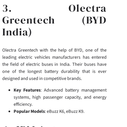
3. Olectra
Greentech (BYD
India)
Olectra Greentech with the help of BYD, one of the
leading electric vehicles manufacturers has entered
the field of electric buses in India. Their buses have
one of the longest battery durability that is ever
designed and used in competitive brands.
Key Features
: Advanced battery management
systems, high passenger capacity, and energy
efficiency.
Popular Models
: eBuzz K6, eBuzz K9.