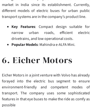
market in India since its establishment.
Currently,
different models of electric buses for urban public
transport systems are in the company’s product line.
Key Features
: Compact design suitable for
narrow urban roads, efficient electric
drivetrains, and low operational costs.
Popular Models
: Mahindra e-ALFA Mini.
6. Eicher Motors
Eicher Motors in a joint venture with Volvo has already
forayed into the electric bus segment to ensure
environment-friendly and competent modes of
transport. The company uses
some sophisticated
features in that eye buses to
make the ride as comfy as
possible