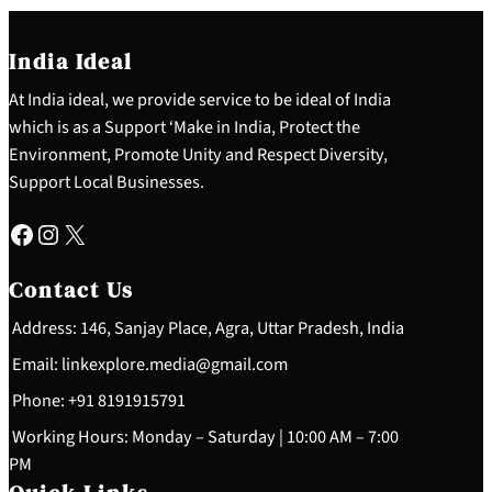
India Ideal
At India ideal, we provide service to be ideal of India
which is as a Support ‘Make in India, Protect the
Environment, Promote Unity and Respect Diversity,
Support Local Businesses.
Facebook
Instagram
X
Contact Us
Address: 146, Sanjay Place, Agra, Uttar Pradesh, India
Email: linkexplore.media@gmail.com
Phone: +91 8191915791
Working Hours: Monday – Saturday | 10:00 AM – 7:00
PM