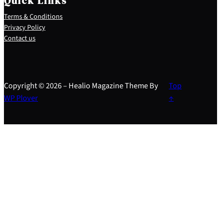
Quick Links
Terms & Conditions
Privacy Policy
Contact us
Copyright © 2026 – Healio Magazine Theme By
Top
WP Plover
↑