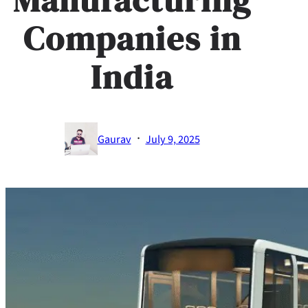
Companies in
India
·
Gaurav
July 9, 2025