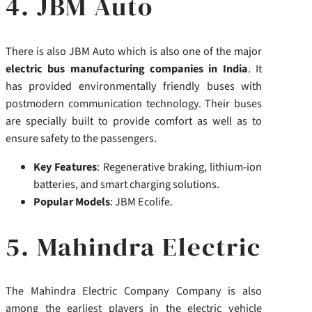
4. JBM Auto
There is also JBM Auto which is also one of the major
electric bus manufacturing companies in India
. It
has provided environmentally friendly buses with
postmodern communication technology. Their buses
are specially built to provide comfort as well as to
ensure safety to the passengers.
Key Features
: Regenerative braking, lithium-ion
batteries, and smart charging solutions.
Popular Models
: JBM Ecolife.
5. Mahindra Electric
The Mahindra Electric Company Company is also
among the earliest players in the electric vehicle