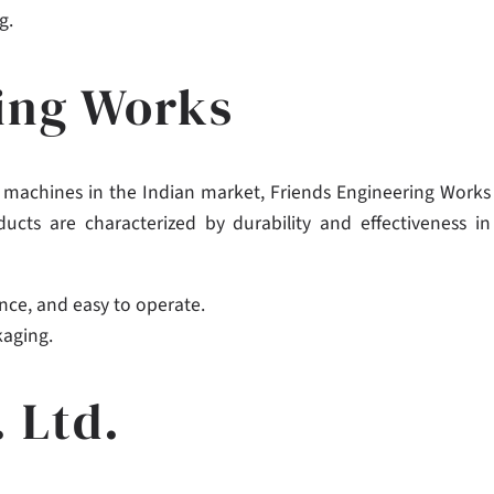
g.
ring Works
ng machines in the Indian market, Friends Engineering Works
ducts are characterized by durability and effectiveness in
nce, and easy to operate.
kaging.
. Ltd.