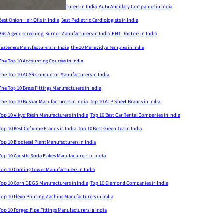
Aluminium Formwork Manufacturers in India
Auto Ancillary Companies in India
Best Onion Hair Oils in India
Best Pediatric Cardiologists in India
BRCA gene screening
Burner Manufacturers in India
ENT Doctors in India
Fasteners Manufacturers in India
the 10 Mahavidya Temples in India
The Top 10 Accounting Courses in India
The Top 10 ACSR Conductor Manufacturers in India
The Top 10 Brass Fittings Manufacturers in India
The Top 10 Busbar Manufacturers in India
Top 10 ACP Sheet Brands in India
Top 10 Alkyd Resin Manufacturers in India
Top 10 Best Car Rental Companies in India
Top 10 Best Cefixime Brands in India
Top 10 Best Green Tea in India
Top 10 Biodiesel Plant Manufacturers in India
Top 10 Caustic Soda Flakes Manufacturers in India
Top 10 Cooling Tower Manufacturers in India
Top 10 Corn DDGS Manufacturers in India
Top 10 Diamond Companies in India
Top 10 Flexo Printing Machine Manufacturers in India
Top 10 Forged Pipe Fittings Manufacturers in India