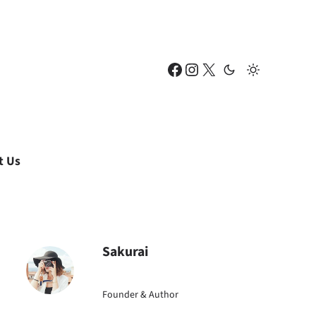
Facebook
Instagram
X
t Us
Sakurai
Founder & Author