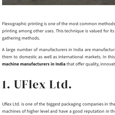
Flexographic printing is one of the most common methods 
printing among other uses. This technique is valued for it
gathering methods.
A large number of manufacturers in India are manufacturi
them to domestic as well as international markets. In thi
machine manufacturers in India
that offer quality, innova
1. UFlex Ltd.
Uflex Ltd. is one of the biggest packaging companies in the
machines of higher level and have a good reputation in the