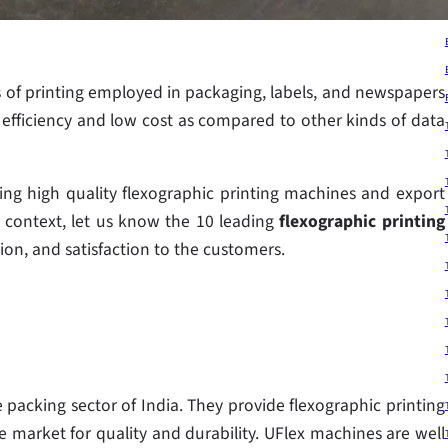
of printing employed in packaging, labels, and newspapers
s efficiency and low cost as compared to other kinds of data
ng high quality flexographic printing machines and export
s context, let us know the 10 leading
flexographic printing
tion, and satisfaction to the customers.
 packing sector of India. They provide flexographic printing
 market for quality and durability. UFlex machines are well