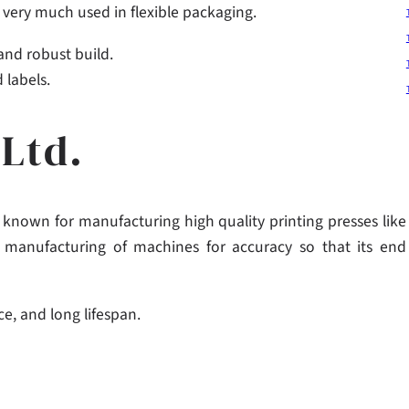
e very much used in flexible packaging.
 and robust build.
 labels.
Ltd.
known for manufacturing high quality printing presses like
e manufacturing of machines for accuracy so that its end
e, and long lifespan.