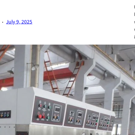
·
July 9, 2025
Fa