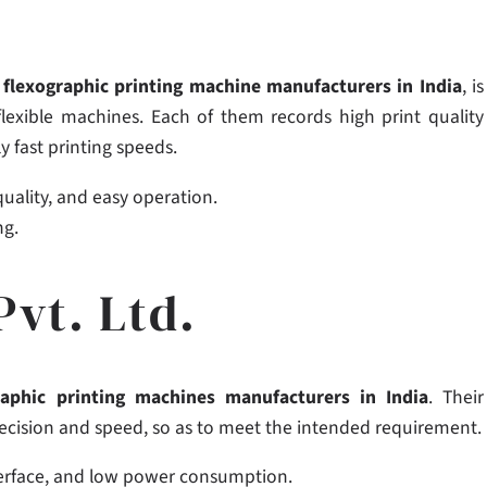
g
flexographic printing machine manufacturers in India
, is
flexible machines. Each of them records high print quality
y fast printing speeds.
 quality, and easy operation.
ng.
Pvt. Ltd.
raphic printing machines manufacturers in India
. Their
precision and speed, so as to meet the intended requirement.
nterface, and low power consumption.