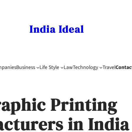
India Ideal
mpanies
Business
Life Style
Law
Technology
Travel
Contac
raphic Printing
cturers in India