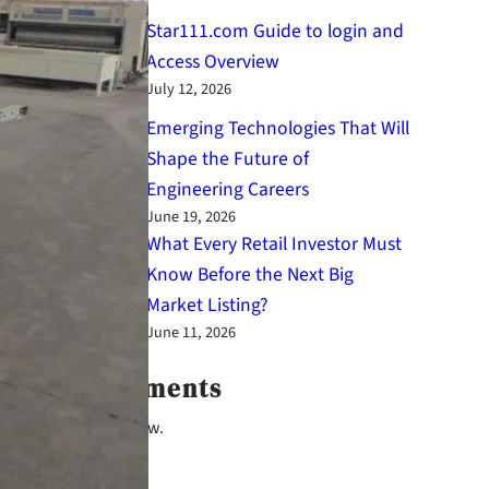
Star111.com Guide to login and
Access Overview
July 12, 2026
Emerging Technologies That Will
Shape the Future of
Engineering Careers
June 19, 2026
What Every Retail Investor Must
Know Before the Next Big
Market Listing?
June 11, 2026
Latest Comments
No comments to show.