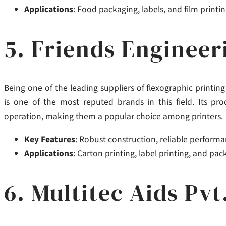
Applications
: Food packaging, labels, and film printin
5. Friends Enginee
Being one of the leading suppliers of flexographic printi
is one of the most reputed brands in this field. Its pro
operation,
making them a popular choice among printers.
Key Features
: Robust construction, reliable performa
Applications
: Carton printing, label printing, and pac
6. Multitec Aids Pvt