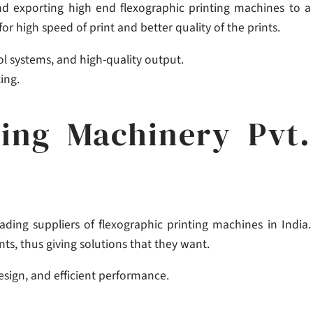
nd exporting high end flexographic printing machines to a
 high speed of print and better quality of the prints.
l systems, and high-quality output.
ing.
ting Machinery Pvt.
ading suppliers of flexographic printing machines in India.
nts, thus giving solutions that they want.
design, and efficient performance.