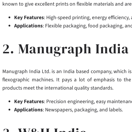
known to give excellent prints on flexible materials and ar
Key Features
: High-speed printing, energy efficiency,
Applications
: Flexible packaging, food packaging, and
2. Manugraph India 
Manugraph India Ltd. is an India based company, which is 
flexographic machines.
It pays a lot of emphasis to th
products meet the international quality standards.
Key Features
: Precision engineering, easy maintenanc
Applications
: Newspapers, packaging, and labels.