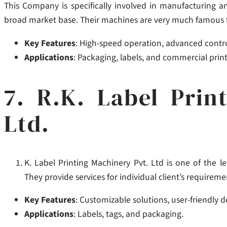
This Company is specifically involved in manufacturing a
broad market base.
Their machines are very much famous for
Key Features
: High-speed operation, advanced contro
Applications
: Packaging, labels, and commercial print
7. R.K. Label Prin
Ltd.
K. Label Printing Machinery Pvt. Ltd is one of the le
They provide services for individual client’s requireme
Key Features
: Customizable solutions, user-friendly 
Applications
: Labels, tags, and packaging.