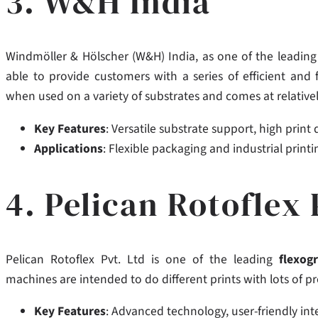
3. W&H India
Windmöller & Hölscher (W&H) India,
as one of the leadin
able to provide customers with a series of efficient and 
when used on a variety of substrates and comes at relativel
Key Features
: Versatile substrate support, high print
Applications
: Flexible packaging and industrial printi
4. Pelican Rotoflex 
Pelican Rotoflex Pvt. Ltd is one of the leading
flexog
machines are intended to do different prints with lots of 
Key Features
: Advanced technology, user-friendly i