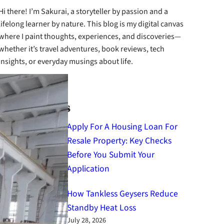
Hi there! I’m Sakurai, a storyteller by passion and a
lifelong learner by nature. This blog is my digital canvas
where I paint thoughts, experiences, and discoveries—
whether it’s travel adventures, book reviews, tech
insights, or everyday musings about life.
cebook
Instagram
X
Latest Posts
Apply For A Housing Loan For
Resale Property: Key Checks
Before You Submit Your
Application
August 4, 2026
How Tankless Geysers Reduce
Standby Heat Loss
July 28, 2026