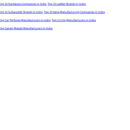
Top 10 Hardware Companies in India
Top 10 Ladder Brands in India
Top 10 Subwoofer Brands in India
Top 10 Valve Manufacturing Companies in India
Top Car Perfume Manufacturers in India
Top Circlip Manufacturers in India
Top Garam Masala Manufacturers in India