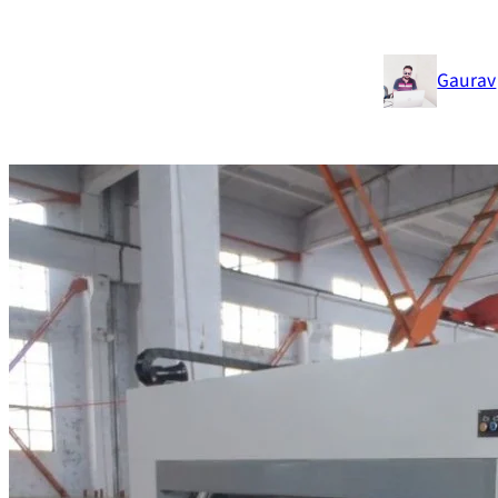
Gaurav