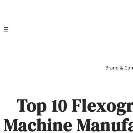
Skip
to
content
Brand & Co
Top 10 Flexog
Machine Manufa