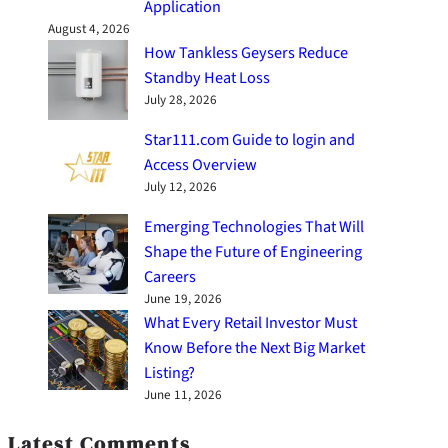
Application
August 4, 2026
How Tankless Geysers Reduce
Standby Heat Loss
July 28, 2026
Star111.com Guide to login and
Access Overview
July 12, 2026
Emerging Technologies That Will
Shape the Future of Engineering
Careers
June 19, 2026
What Every Retail Investor Must
Know Before the Next Big Market
Listing?
June 11, 2026
Latest Comments