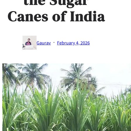
Canes of India
·
Gaurav
February 4, 2026