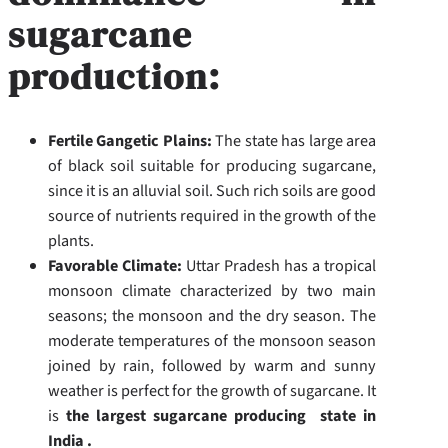
sugarcane
production:
Fertile Gangetic Plains:
The state has large area
of black soil suitable for producing sugarcane,
since it is an alluvial soil. Such rich soils are good
source of nutrients required in the growth of the
plants.
Favorable Climate:
Uttar Pradesh has a tropical
monsoon climate characterized by two main
seasons; the monsoon and the dry season. The
moderate temperatures of the monsoon season
joined by rain, followed by warm and sunny
weather is perfect for the growth of sugarcane. It
is
the largest sugarcane producing state in
India .