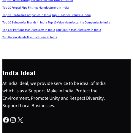
Top 10 Flexo Printing Machine Manufacturers in India
Top 10 Forged Pipe Fittings Manufacturers in India
Top 10 Hardware Companies in India
Top 10 Ladder Brands in India
Top 10 Subwoofer Brands in India
Top 10 Valve Manufacturing Companies in India
Top Car Perfume Manufacturers in India
Top Circlip Manufacturers in India
Top Garam Masala Manufacturers in India
India Ideal
At India ideal, we provide service to be ideal of India
which is as a Support ‘Make in India, Protect the
Environment, Promote Unity and Respect Diversity,
Support Local Businesses.
Facebook
Instagram
X