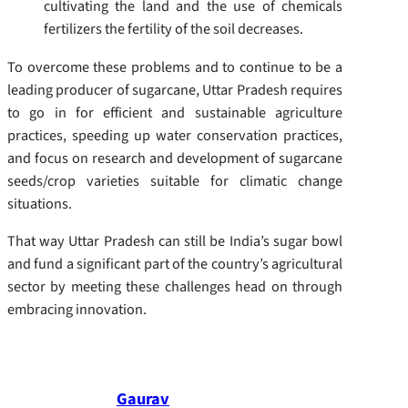
cultivating the land and the use of chemicals
fertilizers the fertility of the soil decreases.
To overcome these problems and to continue to be a
leading producer of sugarcane, Uttar Pradesh requires
to go in for efficient and sustainable agriculture
practices, speeding up water conservation practices,
and focus on research and development of sugarcane
seeds/crop varieties suitable for climatic change
situations.
That way Uttar Pradesh can still be India’s sugar bowl
and fund a significant part of the country’s agricultural
sector by meeting these challenges head on through
embracing innovation.
Gaurav