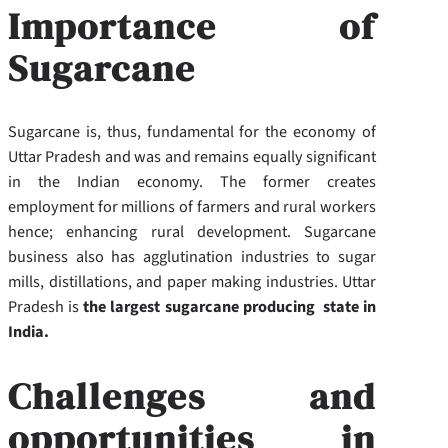
Importance of
Sugarcane
Sugarcane is, thus, fundamental for the economy of
Uttar Pradesh and was and remains equally significant
in the Indian economy. The former creates
employment for millions of farmers and rural workers
hence; enhancing rural development. Sugarcane
business also has agglutination industries to sugar
mills, distillations, and paper making industries. Uttar
Pradesh is
the largest sugarcane producing state in
India.
Challenges and
opportunities in