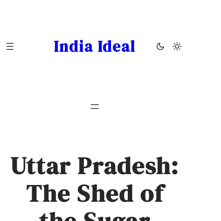
Skip
to
content
India Ideal
Uttar Pradesh:
The Shed of
the Sugar