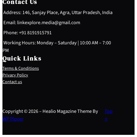
Contact Us
Address: 146, Sanjay Place, Agra, Uttar Pradesh, India
Email: linkexplore.media@gmail.com
Phone: +91 8191915791
Working Hours: Monday – Saturday | 10:00 AM – 7:00
PM
Quick Links
Terms & Conditions
Privacy Policy
Contact us
Copyright © 2026 – Healio Magazine Theme By
Top
WP Plover
↑