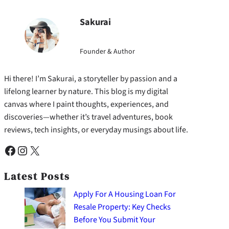
Sakurai
Founder & Author
Hi there! I’m Sakurai, a storyteller by passion and a
lifelong learner by nature. This blog is my digital
canvas where I paint thoughts, experiences, and
discoveries—whether it’s travel adventures, book
reviews, tech insights, or everyday musings about life.
Facebook
Instagram
X
Latest Posts
Apply For A Housing Loan For
Resale Property: Key Checks
Before You Submit Your