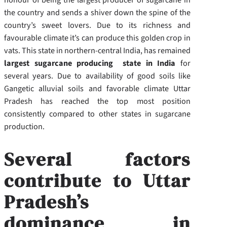
the country and sends a shiver down the spine of the
country’s sweet lovers. Due to its richness and
favourable climate it’s can produce this golden crop in
vats. This state in northern-central India, has remained
largest sugarcane producing state in India
for
several years. Due to availability of good soils like
Gangetic alluvial soils and favorable climate Uttar
Pradesh has reached the top most position
consistently compared to other states in sugarcane
production.
Several factors
contribute to Uttar
Pradesh’s
dominance in