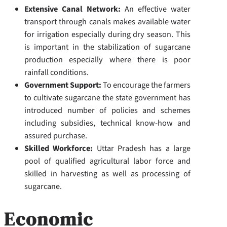
Extensive Canal Network:
An effective water
transport through canals makes available water
for irrigation especially during dry season. This
is important in the stabilization of sugarcane
production especially where there is poor
rainfall conditions.
Government Support:
To encourage the farmers
to cultivate sugarcane the state government has
introduced number of policies and schemes
including subsidies, technical know-how and
assured purchase.
Skilled Workforce:
Uttar Pradesh has a large
pool of qualified agricultural labor force and
skilled in harvesting as well as processing of
sugarcane.
Economic