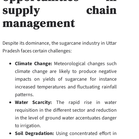
supply chain
management
Despite its dominance, the sugarcane industry in Uttar
Pradesh faces certain challenges:
Climate Change:
Meteorological changes such
climate change are likely to produce negative
impacts on yields of sugarcane for instance
increased temperatures and fluctuating rainfall
patterns.
Water Scarcity:
The rapid rise in water
requisition in the different sector and reduction
in the level of ground water accentuates danger
to irrigation.
Soil Degradation:
Using concentrated effort in