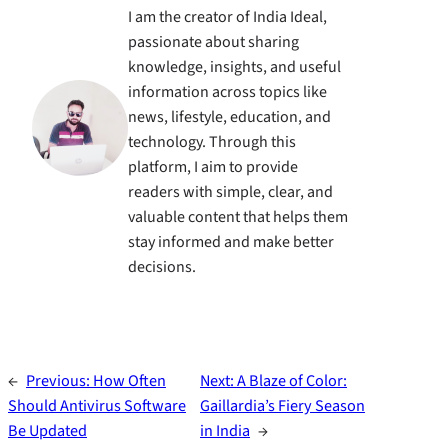
I am the creator of India Ideal,
passionate about sharing
knowledge, insights, and useful
information across topics like
news, lifestyle, education, and
technology. Through this
platform, I aim to provide
readers with simple, clear, and
valuable content that helps them
stay informed and make better
decisions.
←
Previous:
How Often
Next:
A Blaze of Color:
Should Antivirus Software
Gaillardia’s Fiery Season
Be Updated
in India
→