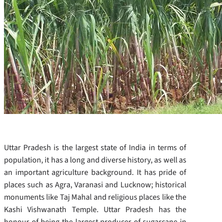
Uttar Pradesh is the largest state of India in terms of
population, it has a long and diverse history, as well as
an important agriculture background. It has pride of
places such as Agra, Varanasi and Lucknow; historical
monuments like Taj Mahal and religious places like the
Kashi Vishwanath Temple. Uttar Pradesh has the
honour of being the largest producer of sugarcane in