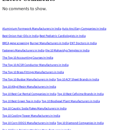
No comments to show.
Aluminium Formwork Manufacturers in India
Auto Ancillary Companies in India
Best Onion Hair Oils in India
Best Pediatric Cardiologists in India
BRCA gene screening
Burner Manufacturers in India
ENT Doctors in India
Fasteners Manufacturers in India
the 10 Mahavidya Temples in India
The Top 10 Accounting Courses in India
The Top 10 ACSR Conductor Manufacturers in India
The Top 10 Brass Fittings Manufacturers in India
The Top 10 Busbar Manufacturers in India
Top 10 ACP Sheet Brands in India
Top 10 Alkyd Resin Manufacturers in India
Top 10 Best Car Rental Companies in India
Top 10 Best Cefixime Brands in India
Top 10 Best Green Tea in India
Top 10 Biodiesel Plant Manufacturers in India
Top 10 Caustic Soda Flakes Manufacturers in India
Top 10 Cooling Tower Manufacturers in India
Top 10 Corn DDGS Manufacturers in India
Top 10 Diamond Companies in India